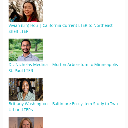
Vivian (Lin) Hou | California Current LTER to Northeast
Shelf LTER
Dr. Nicholas Medina | Morton Arboretum to Minneapolis-
St. Paul LTER
Brittany Washington | Baltimore Ecosystem Study to Two
Urban LTERs