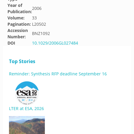
Year of
2006
Publication:
Volume:
33
Pagination:
L20502
Accession
BNZ1092
Number:
DOI
10.1029/2006GL027484
Top Stories
Reminder: Synthesis RFP deadline September 16
LTER at ESA, 2026