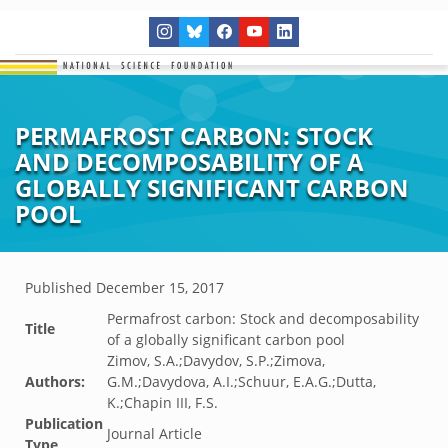
PERMAFROST CARBON: STOCK
AND DECOMPOSABILITY OF A
GLOBALLY SIGNIFICANT CARBON
POOL
Published
December 15, 2017
Permafrost carbon: Stock and decomposability
Title
of a globally significant carbon pool
Zimov, S.A.;Davydov, S.P.;Zimova,
Authors:
G.M.;Davydova, A.I.;Schuur, E.A.G.;Dutta,
K.;Chapin III, F.S.
Publication
Journal Article
Type