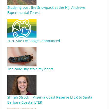
Studying post-fire Snowpack at the H.J. Andrews
Experimental Forest
2026 Site Exchanges Announced
The caddisfly stole my heart
Shirah Strock | Virginia Coast Reserve LTER to Santa
Barbara Coastal LTER