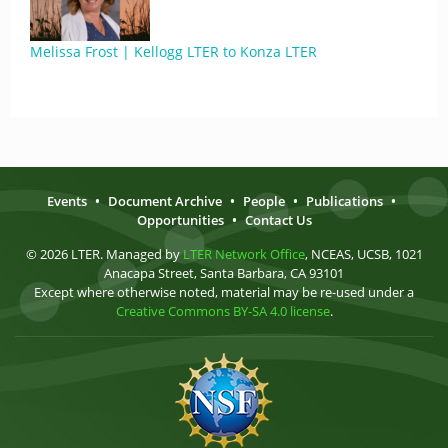
Melissa Frost | Kellogg LTER to Konza LTER
Events
•
Document Archive
•
People
•
Publications
•
Opportunities
•
Contact Us
© 2026 LTER. Managed by
LTER Network Office
, NCEAS, UCSB, 1021
Anacapa Street, Santa Barbara, CA 93101
Except where otherwise noted, material may be re-used under a
Creative Commons BY-SA 4.0 license
.