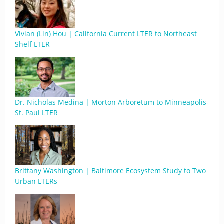
Vivian (Lin) Hou | California Current LTER to Northeast
Shelf LTER
Dr. Nicholas Medina | Morton Arboretum to Minneapolis-
St. Paul LTER
Brittany Washington | Baltimore Ecosystem Study to Two
Urban LTERs