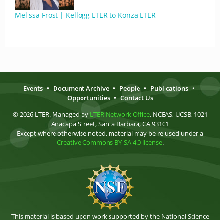
Melissa Frost | Kellogg LTER to Konza LTER
Events
•
Document Archive
•
People
•
Publications
•
Opportunities
•
Contact Us
© 2026 LTER. Managed by
LTER Network Office
, NCEAS, UCSB, 1021
Anacapa Street, Santa Barbara, CA 93101
Except where otherwise noted, material may be re-used under a
Creative Commons BY-SA 4.0 license
.
This material is based upon work supported by the National Science