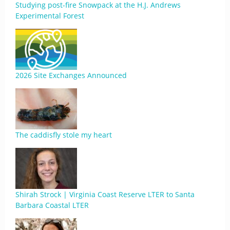
Studying post-fire Snowpack at the H.J. Andrews
Experimental Forest
2026 Site Exchanges Announced
The caddisfly stole my heart
Shirah Strock | Virginia Coast Reserve LTER to Santa
Barbara Coastal LTER