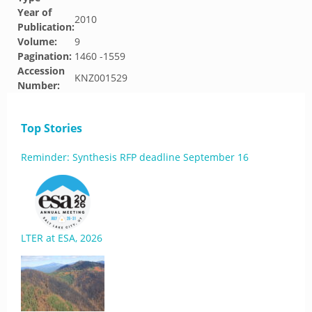
Year of
2010
Publication:
Volume:
9
Pagination:
1460 -1559
Accession
KNZ001529
Number:
Top Stories
Reminder: Synthesis RFP deadline September 16
LTER at ESA, 2026