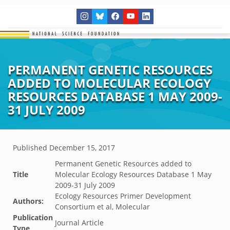
PERMANENT GENETIC RESOURCES
ADDED TO MOLECULAR ECOLOGY
RESOURCES DATABASE 1 MAY 2009-
31 JULY 2009
Published
December 15, 2017
Permanent Genetic Resources added to
Title
Molecular Ecology Resources Database 1 May
2009-31 July 2009
Ecology Resources Primer Development
Authors:
Consortium et al, Molecular
Publication
Journal Article
Type