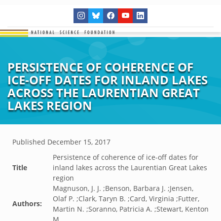
PERSISTENCE OF COHERENCE OF
ICE-OFF DATES FOR INLAND LAKES
ACROSS THE LAURENTIAN GREAT
LAKES REGION
Published
December 15, 2017
Persistence of coherence of ice-off dates for
Title
inland lakes across the Laurentian Great Lakes
region
Magnuson, J. J. ;Benson, Barbara J. ;Jensen,
Olaf P. ;Clark, Taryn B. ;Card, Virginia ;Futter,
Authors:
Martin N. ;Soranno, Patricia A. ;Stewart, Kenton
M.