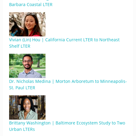
Barbara Coastal LTER
Vivian (Lin) Hou | California Current LTER to Northeast
Shelf LTER
Dr. Nicholas Medina | Morton Arboretum to Minneapolis-
St. Paul LTER
Brittany Washington | Baltimore Ecosystem Study to Two
Urban LTERs