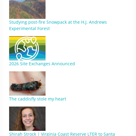
Studying post-fire Snowpack at the H.J. Andrews
Experimental Forest
2026 Site Exchanges Announced
The caddisfly stole my heart
Shirah Strock | Virginia Coast Reserve LTER to Santa