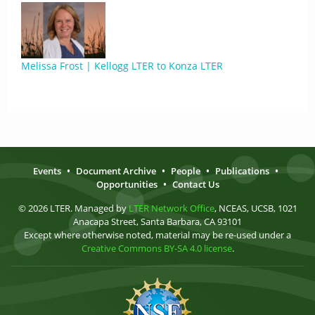
Melissa Frost | Kellogg LTER to Konza LTER
Events
•
Document Archive
•
People
•
Publications
•
Opportunities
•
Contact Us
© 2026 LTER. Managed by
LTER Network Office
, NCEAS, UCSB, 1021
Anacapa Street, Santa Barbara, CA 93101
Except where otherwise noted, material may be re-used under a
Creative Commons BY-SA 4.0 license
.