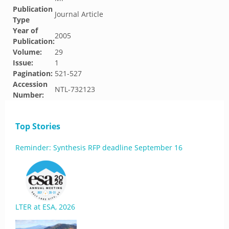
Publication
Journal Article
Type
Year of
2005
Publication:
Volume:
29
Issue:
1
Pagination:
521-527
Accession
NTL-732123
Number:
Top Stories
Reminder: Synthesis RFP deadline September 16
LTER at ESA, 2026