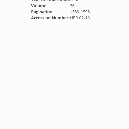
Volume:
36
Pagination:
1589-1598
Accession Number:
HBR.02-16