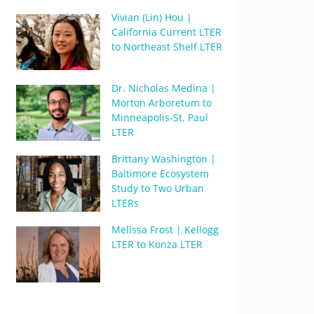
Vivian (Lin) Hou |
California Current LTER
to Northeast Shelf LTER
Dr. Nicholas Medina |
Morton Arboretum to
Minneapolis-St. Paul
LTER
Brittany Washington |
Baltimore Ecosystem
Study to Two Urban
LTERs
Melissa Frost | Kellogg
LTER to Konza LTER