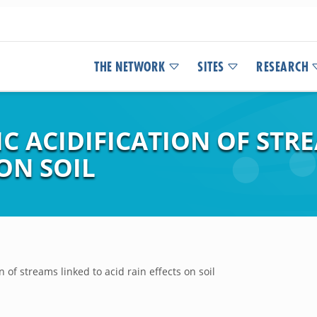
THE NETWORK
SITES
RESEARCH
IC ACIDIFICATION OF STR
 ON SOIL
n of streams linked to acid rain effects on soil