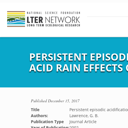
PERSISTENT EPISOD
ACID RAIN EFFECTS
Published
December 15, 2017
Title
Persistent episodic acidificatio
Authors:
Lawrence, G. B.
Publication Type
Journal Article
Year of Publication:
2002