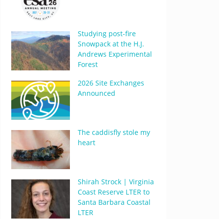
Studying post-fire
Snowpack at the H.J.
Andrews Experimental
Forest
2026 Site Exchanges
Announced
The caddisfly stole my
heart
Shirah Strock | Virginia
Coast Reserve LTER to
Santa Barbara Coastal
LTER