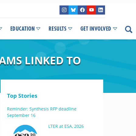
EDUCATION
RESULTS
GET INVOLVED
EAMS LINKED TO
Top Stories
Reminder: Synthesis RFP deadline
September 16
LTER at ESA, 2026