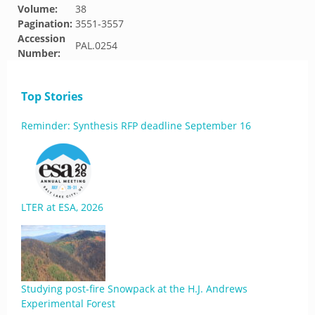
Volume:
38
Pagination:
3551-3557
Accession
PAL.0254
Number:
Top Stories
Reminder: Synthesis RFP deadline September 16
LTER at ESA, 2026
Studying post-fire Snowpack at the H.J. Andrews
Experimental Forest