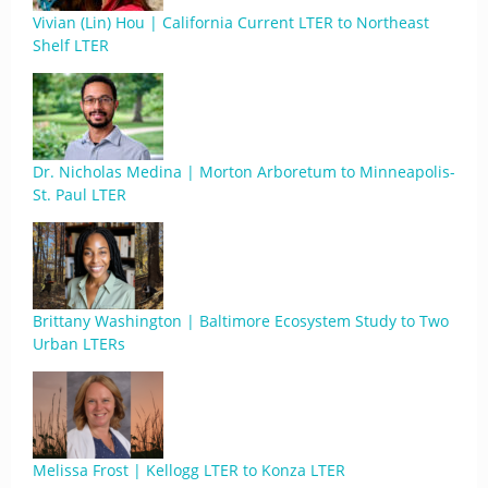
Vivian (Lin) Hou | California Current LTER to Northeast
Shelf LTER
Dr. Nicholas Medina | Morton Arboretum to Minneapolis-
St. Paul LTER
Brittany Washington | Baltimore Ecosystem Study to Two
Urban LTERs
Melissa Frost | Kellogg LTER to Konza LTER