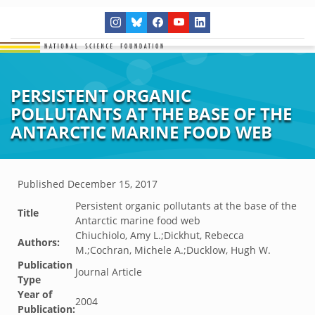
PERSISTENT ORGANIC
POLLUTANTS AT THE BASE OF THE
ANTARCTIC MARINE FOOD WEB
Published
December 15, 2017
Persistent organic pollutants at the base of the
Title
Antarctic marine food web
Chiuchiolo, Amy L.;Dickhut, Rebecca
Authors:
M.;Cochran, Michele A.;Ducklow, Hugh W.
Publication
Journal Article
Type
Year of
2004
Publication: