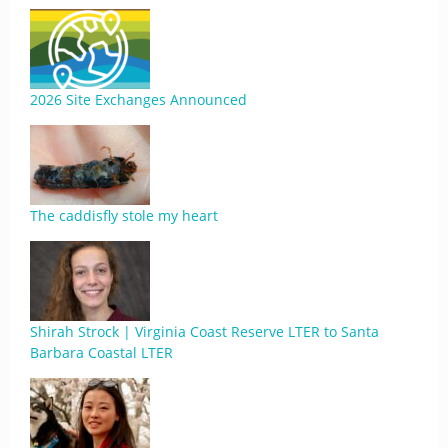
2026 Site Exchanges Announced
The caddisfly stole my heart
Shirah Strock | Virginia Coast Reserve LTER to Santa
Barbara Coastal LTER