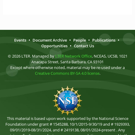
Events
•
Document Archive
•
People
•
Publications
•
Opportunities
•
Contact Us
© 2026 LTER. Managed by
LTER Network Office
, NCEAS, UCSB, 1021
Anacapa Street, Santa Barbara, CA 93101
Except where otherwise noted, material may be re-used under a
Creative Commons BY-SA 4.0 license
.
This material is based upon work supported by the National Science
Foundation under grant # 1545288, 10/1/2015-9/30/19 and # 1929393,
09/01/2019-08/31/2024, and # 2419138, 08/01/2024-present . Any