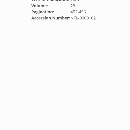
Volume:
23
Pagination:
452-456
Accession Number:
NTL-0000102