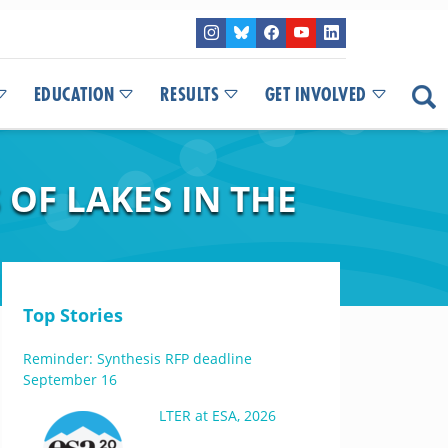
EDUCATION
RESULTS
GET INVOLVED
OF LAKES IN THE
Top Stories
Reminder: Synthesis RFP deadline
September 16
LTER at ESA, 2026