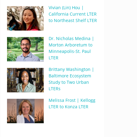
Vivian (Lin) Hou |
California Current LTER
to Northeast Shelf LTER
Dr. Nicholas Medina |
Morton Arboretum to
Minneapolis-St. Paul
LTER
Brittany Washington |
Baltimore Ecosystem
Study to Two Urban
LTERs
Melissa Frost | Kellogg
LTER to Konza LTER