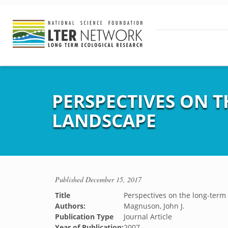
PERSPECTIVES ON T
LANDSCAPE
Published
December 15, 2017
Title
Perspectives on the long-term
Authors:
Magnuson, John J.
Publication Type
Journal Article
Year of Publication:
2007