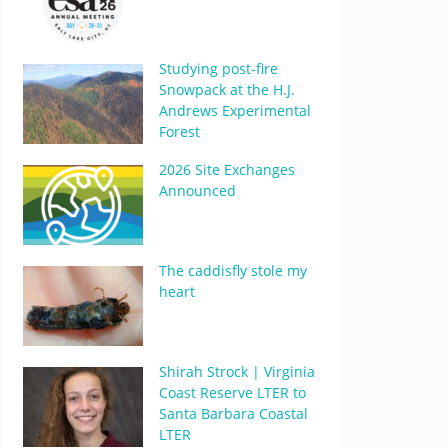
Studying post-fire
Snowpack at the H.J.
Andrews Experimental
Forest
2026 Site Exchanges
Announced
The caddisfly stole my
heart
Shirah Strock | Virginia
Coast Reserve LTER to
Santa Barbara Coastal
LTER