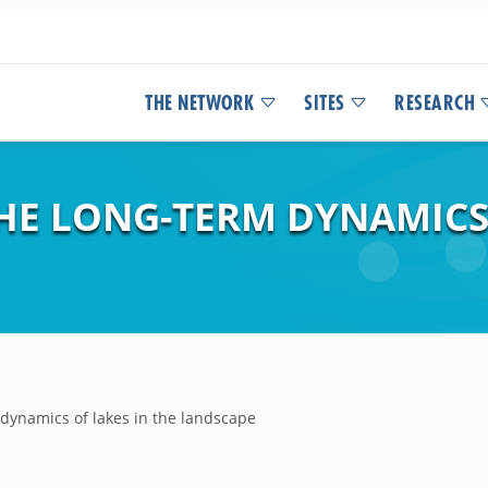
THE NETWORK
SITES
RESEARCH
HE LONG-TERM DYNAMICS 
 dynamics of lakes in the landscape