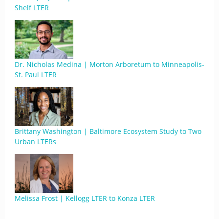
Shelf LTER
Dr. Nicholas Medina | Morton Arboretum to Minneapolis-
St. Paul LTER
Brittany Washington | Baltimore Ecosystem Study to Two
Urban LTERs
Melissa Frost | Kellogg LTER to Konza LTER