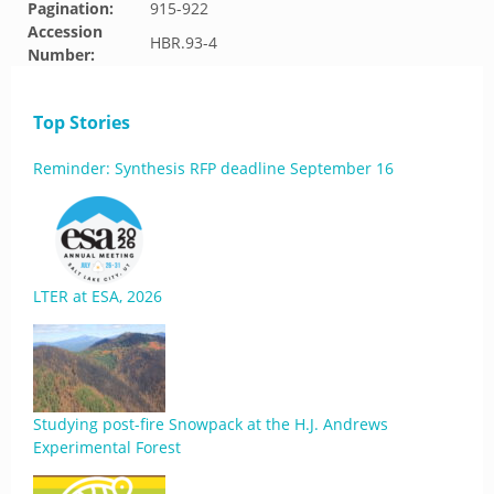
Pagination:
915-922
Accession
HBR.93-4
Number:
Top Stories
Reminder: Synthesis RFP deadline September 16
LTER at ESA, 2026
Studying post-fire Snowpack at the H.J. Andrews
Experimental Forest