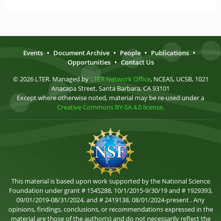
Events
•
Document Archive
•
People
•
Publications
•
Opportunities
•
Contact Us
© 2026 LTER. Managed by
LTER Network Office
, NCEAS, UCSB, 1021
Anacapa Street, Santa Barbara, CA 93101
Except where otherwise noted, material may be re-used under a
Creative Commons BY-SA 4.0 license
.
This material is based upon work supported by the National Science
Foundation under grant # 1545288, 10/1/2015-9/30/19 and # 1929393,
09/01/2019-08/31/2024, and # 2419138, 08/01/2024-present . Any
opinions, findings, conclusions, or recommendations expressed in the
material are those of the author(s) and do not necessarily reflect the