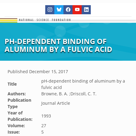
PH-DEPENDENT BINDING OF
ALUMINUM BY A FULVIC ACID
Published
December 15, 2017
pH-dependent binding of aluminum by a
Title
fulvic acid
Authors:
Browne, B. A. ;Driscoll, C. T.
Publication
Journal Article
Type
Year of
1993
Publication:
Volume:
27
Issue:
5