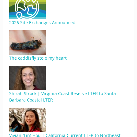
2026 Site Exchanges Announced
The caddisfly stole my heart
Shirah Strock | Virginia Coast Reserve LTER to Santa
Barbara Coastal LTER
Vivian (Lin) Hou | California Current LTER to Northeast