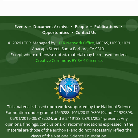
Events
•
Document Archive
•
People
•
Publications
•
Opportunities
•
Contact Us
© 2026 LTER. Managed by
LTER Network Office
, NCEAS, UCSB, 1021
Anacapa Street, Santa Barbara, CA 93101
Except where otherwise noted, material may be re-used under a
Creative Commons BY-SA 4.0 license
.
This material is based upon work supported by the National Science
Foundation under grant # 1545288, 10/1/2015-9/30/19 and # 1929393,
09/01/2019-08/31/2024, and # 2419138, 08/01/2024-present . Any
opinions, findings, conclusions, or recommendations expressed in the
material are those of the author(s) and do not necessarily reflect the
views of the National Science Foundation.