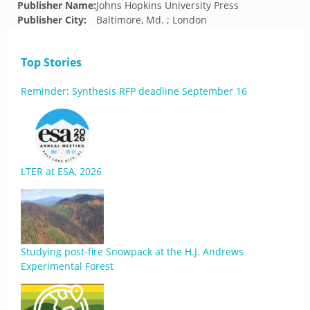
Publisher Name:
Johns Hopkins University Press
Publisher City:
Baltimore, Md. ; London
Top Stories
Reminder: Synthesis RFP deadline September 16
LTER at ESA, 2026
Studying post-fire Snowpack at the H.J. Andrews
Experimental Forest