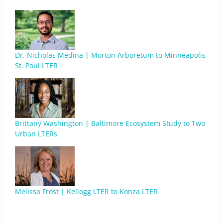
Dr. Nicholas Medina | Morton Arboretum to Minneapolis-
St. Paul LTER
Brittany Washington | Baltimore Ecosystem Study to Two
Urban LTERs
Melissa Frost | Kellogg LTER to Konza LTER