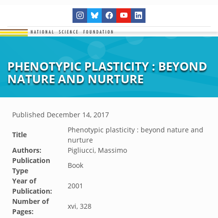
PHENOTYPIC PLASTICITY : BEYOND
NATURE AND NURTURE
Published
December 14, 2017
Phenotypic plasticity : beyond nature and
Title
nurture
Authors:
Pigliucci, Massimo
Publication
Book
Type
Year of
2001
Publication:
Number of
xvi, 328
Pages: