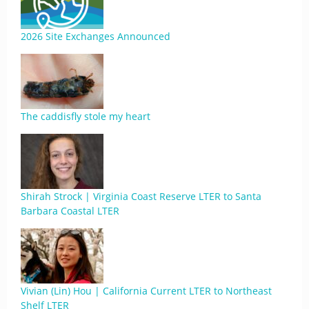
2026 Site Exchanges Announced
The caddisfly stole my heart
Shirah Strock | Virginia Coast Reserve LTER to Santa
Barbara Coastal LTER
Vivian (Lin) Hou | California Current LTER to Northeast
Shelf LTER