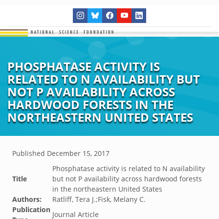
PHOSPHATASE ACTIVITY IS
RELATED TO N AVAILABILITY BUT
NOT P AVAILABILITY ACROSS
HARDWOOD FORESTS IN THE
NORTHEASTERN UNITED STATES
Published
December 15, 2017
Phosphatase activity is related to N availability
Title
but not P availability across hardwood forests
in the northeastern United States
Authors:
Ratliff, Tera J.;Fisk, Melany C.
Publication
Journal Article