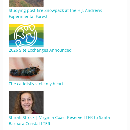
Studying post-fire Snowpack at the H.J. Andrews
Experimental Forest
2026 Site Exchanges Announced
The caddisfly stole my heart
Shirah Strock | Virginia Coast Reserve LTER to Santa
Barbara Coastal LTER