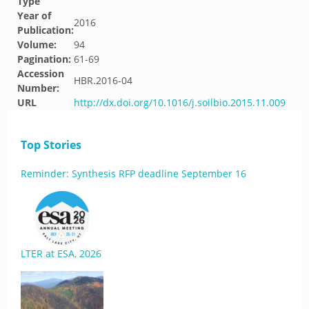
Type
Year of
2016
Publication:
Volume:
94
Pagination:
61-69
Accession
HBR.2016-04
Number:
URL
http://dx.doi.org/10.1016/j.soilbio.2015.11.009
Top Stories
Reminder: Synthesis RFP deadline September 16
LTER at ESA, 2026