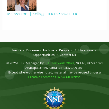
Melissa Frost | Kellogg LTER to Konza LTER
Events
•
Document Archive
•
People
•
Publications
•
Opportunities
•
Contact Us
© 2026 LTER. Managed by
LTER Network Office
, NCEAS, UCSB, 1021
Anacapa Street, Santa Barbara, CA 93101
Except where otherwise noted, material may be re-used under a
Creative Commons BY-SA 4.0 license
.