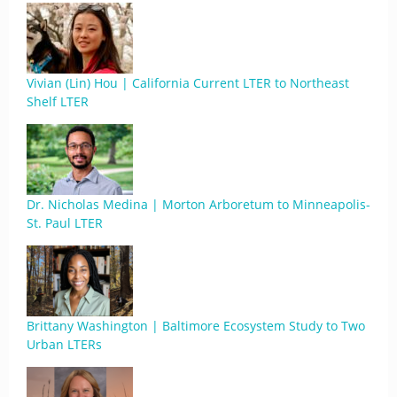
Vivian (Lin) Hou | California Current LTER to Northeast
Shelf LTER
Dr. Nicholas Medina | Morton Arboretum to Minneapolis-
St. Paul LTER
Brittany Washington | Baltimore Ecosystem Study to Two
Urban LTERs