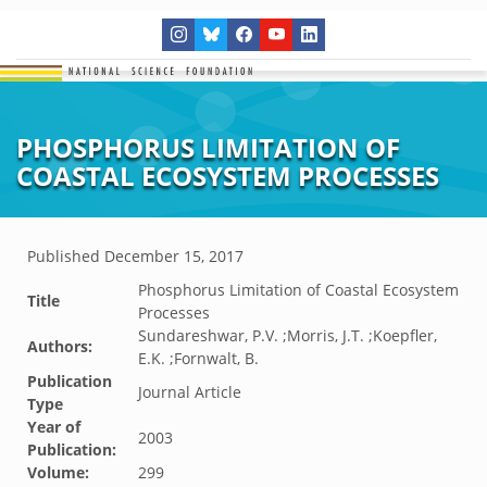
PHOSPHORUS LIMITATION OF
COASTAL ECOSYSTEM PROCESSES
Published
December 15, 2017
Phosphorus Limitation of Coastal Ecosystem
Title
Processes
Sundareshwar, P.V. ;Morris, J.T. ;Koepfler,
Authors:
E.K. ;Fornwalt, B.
Publication
Journal Article
Type
Year of
2003
Publication:
Volume:
299