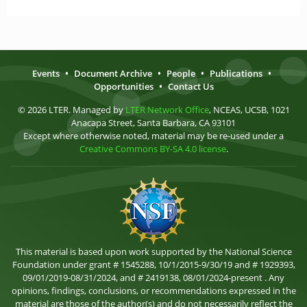
Events
•
Document Archive
•
People
•
Publications
•
Opportunities
•
Contact Us
© 2026 LTER. Managed by
LTER Network Office
, NCEAS, UCSB, 1021
Anacapa Street, Santa Barbara, CA 93101
Except where otherwise noted, material may be re-used under a
Creative Commons BY-SA 4.0 license
.
This material is based upon work supported by the National Science
Foundation under grant # 1545288, 10/1/2015-9/30/19 and # 1929393,
09/01/2019-08/31/2024, and # 2419138, 08/01/2024-present . Any
opinions, findings, conclusions, or recommendations expressed in the
material are those of the author(s) and do not necessarily reflect the