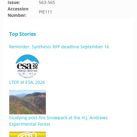
Issue:
563-565
Accession
PIE111
Number:
Top Stories
Reminder: Synthesis RFP deadline September 16
LTER at ESA, 2026
Studying post-fire Snowpack at the H.J. Andrews
Experimental Forest