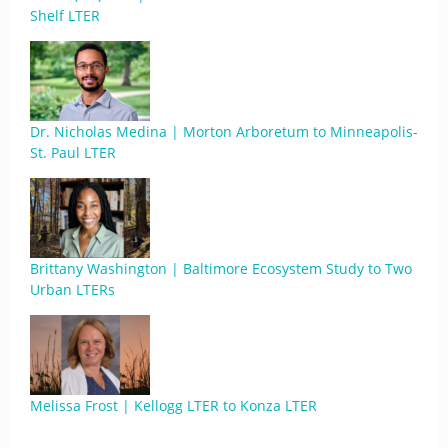
Shelf LTER
Dr. Nicholas Medina | Morton Arboretum to Minneapolis-
St. Paul LTER
Brittany Washington | Baltimore Ecosystem Study to Two
Urban LTERs
Melissa Frost | Kellogg LTER to Konza LTER