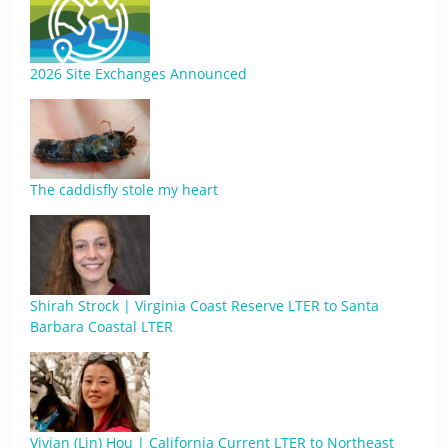
2026 Site Exchanges Announced
The caddisfly stole my heart
Shirah Strock | Virginia Coast Reserve LTER to Santa
Barbara Coastal LTER
Vivian (Lin) Hou | California Current LTER to Northeast