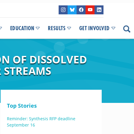
EDUCATION
RESULTS
GET INVOLVED
N OF DISSOLVED
 STREAMS
Top Stories
Reminder: Synthesis RFP deadline
September 16