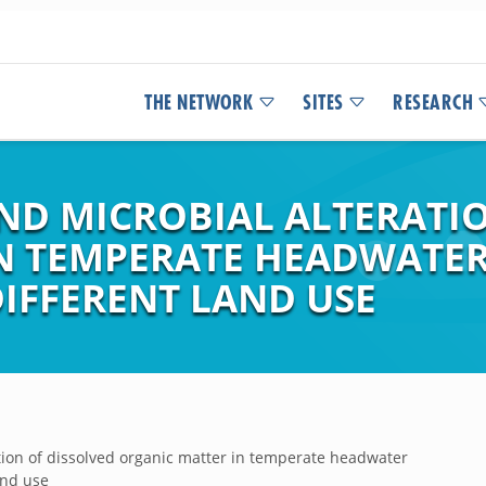
THE NETWORK
SITES
RESEARCH
D MICROBIAL ALTERATIO
N TEMPERATE HEADWATER
DIFFERENT LAND USE
tion of dissolved organic matter in temperate headwater
and use