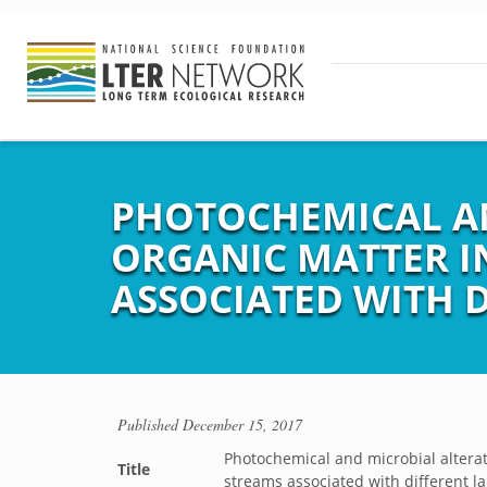
PHOTOCHEMICAL AN
ORGANIC MATTER I
ASSOCIATED WITH 
Published
December 15, 2017
Photochemical and microbial altera
Title
streams associated with different l