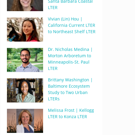
Santa Barbara Coastal
LTER
Vivian (Lin) Hou |
California Current LTER
to Northeast Shelf LTER
Dr. Nicholas Medina |
Morton Arboretum to
Minneapolis-St. Paul
LTER
Brittany Washington |
Baltimore Ecosystem
Study to Two Urban
LTERs
Melissa Frost | Kellogg
LTER to Konza LTER