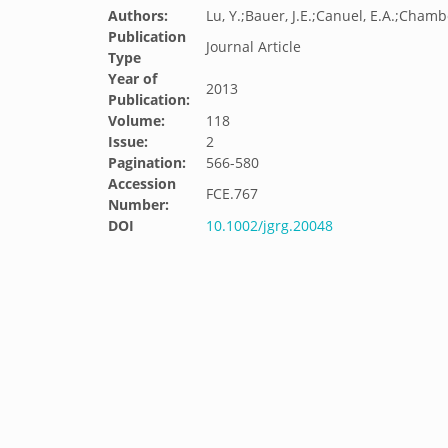
Authors:
Lu, Y.;Bauer, J.E.;Canuel, E.A.;Chambe
Publication
Journal Article
Type
Year of
2013
Publication:
Volume:
118
Issue:
2
Pagination:
566-580
Accession
FCE.767
Number:
DOI
10.1002/jgrg.20048