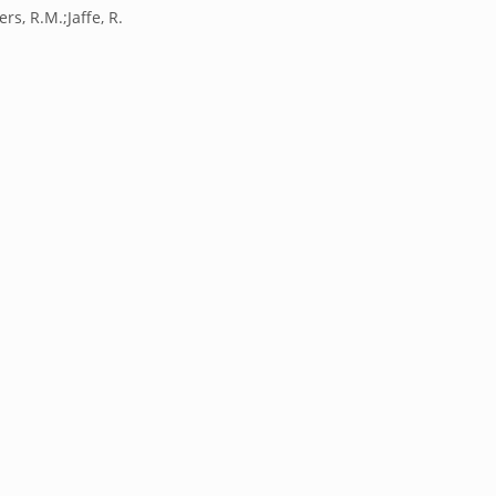
rs, R.M.;Jaffe, R.