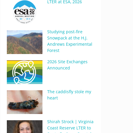
LTER at ESA, 2026
Studying post-fire
Snowpack at the H.J.
Andrews Experimental
Forest
2026 Site Exchanges
Announced
The caddisfly stole my
heart
Shirah Strock | Virginia
Coast Reserve LTER to