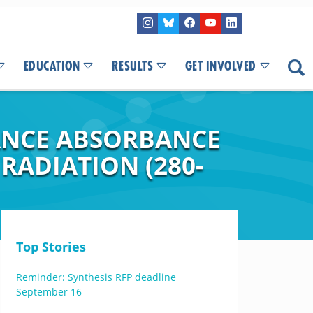
EDUCATION
RESULTS
GET INVOLVED
ANCE ABSORBANCE
RADIATION (280-
Top Stories
Reminder: Synthesis RFP deadline
September 16