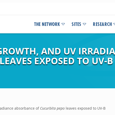
THE NETWORK
SITES
RESEARCH
GROWTH, AND UV IRRADI
LEAVES EXPOSED TO UV-B 
rradiance absorbance of
Cucurbita pepo
leaves exposed to UV-B