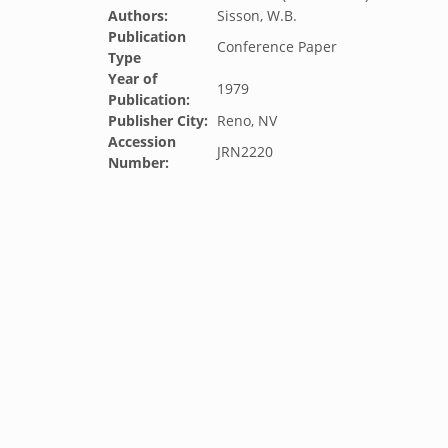
Authors:
Sisson, W.B.
Publication
Conference Paper
Type
Year of
1979
Publication:
Publisher City:
Reno, NV
Accession
JRN2220
Number: