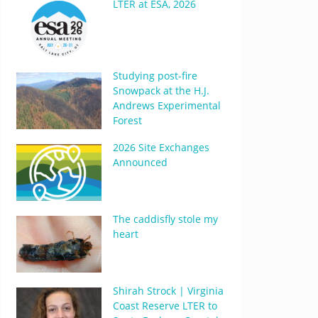
LTER at ESA, 2026
Studying post-fire
Snowpack at the H.J.
Andrews Experimental
Forest
2026 Site Exchanges
Announced
The caddisfly stole my
heart
Shirah Strock | Virginia
Coast Reserve LTER to