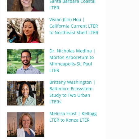
Santa Barbara Coastal
LTER
Vivian (Lin) Hou |
California Current LTER
to Northeast Shelf LTER
Dr. Nicholas Medina |
Morton Arboretum to
Minneapolis-St. Paul
LTER
Brittany Washington |
Baltimore Ecosystem
Study to Two Urban
LTERs
Melissa Frost | Kellogg
LTER to Konza LTER