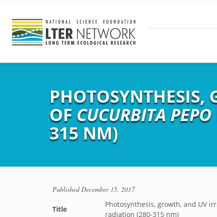
PHOTOSYNTHESIS, 
OF
CUCURBITA PEPO
315 NM)
Published
December 15, 2017
Photosynthesis, growth, and UV i
Title
radiation (280-315 nm)