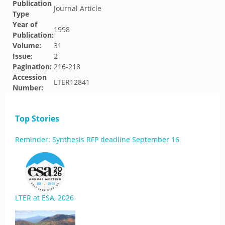
Publication
Journal Article
Type
Year of
1998
Publication:
Volume:
31
Issue:
2
Pagination:
216-218
Accession
LTER12841
Number:
Top Stories
Reminder: Synthesis RFP deadline September 16
LTER at ESA, 2026