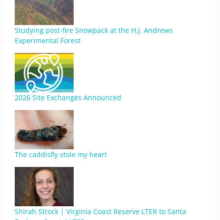
Studying post-fire Snowpack at the H.J. Andrews
Experimental Forest
2026 Site Exchanges Announced
The caddisfly stole my heart
Shirah Strock | Virginia Coast Reserve LTER to Santa