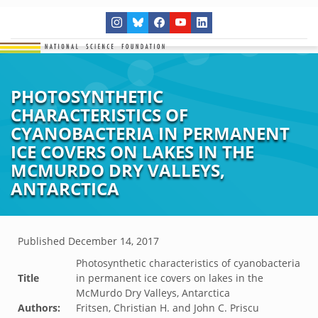
PHOTOSYNTHETIC
CHARACTERISTICS OF
CYANOBACTERIA IN PERMANENT
ICE COVERS ON LAKES IN THE
MCMURDO DRY VALLEYS,
ANTARCTICA
Published
December 14, 2017
Photosynthetic characteristics of cyanobacteria
Title
in permanent ice covers on lakes in the
McMurdo Dry Valleys, Antarctica
Authors:
Fritsen, Christian H. and John C. Priscu