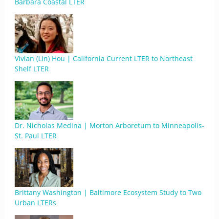
Barbara Coastal LTER
Vivian (Lin) Hou | California Current LTER to Northeast
Shelf LTER
Dr. Nicholas Medina | Morton Arboretum to Minneapolis-
St. Paul LTER
Brittany Washington | Baltimore Ecosystem Study to Two
Urban LTERs