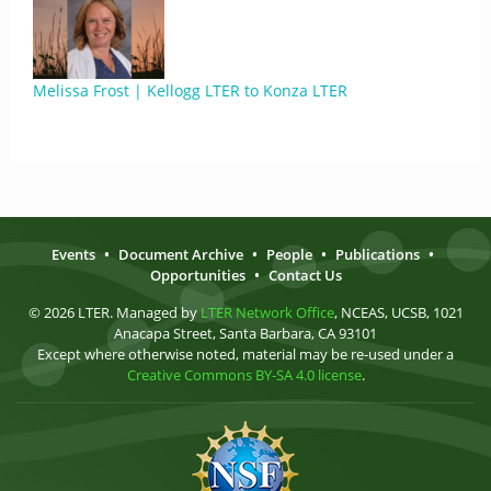
Melissa Frost | Kellogg LTER to Konza LTER
Events
•
Document Archive
•
People
•
Publications
•
Opportunities
•
Contact Us
© 2026 LTER. Managed by
LTER Network Office
, NCEAS, UCSB, 1021
Anacapa Street, Santa Barbara, CA 93101
Except where otherwise noted, material may be re-used under a
Creative Commons BY-SA 4.0 license
.