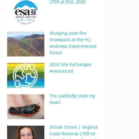
LTER at ESA, 2026
Studying post-fire
Snowpack at the H.J.
Andrews Experimental
Forest
2026 Site Exchanges
Announced
The caddisfly stole my
heart
Shirah Strock | Virginia
Coast Reserve LTER to