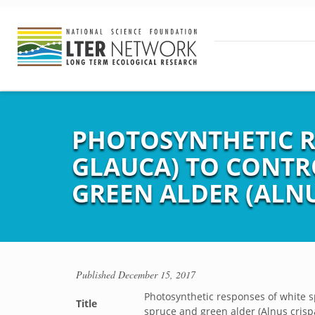
PHOTOSYNTHETIC R
GLAUCA) TO CONTR
GREEN ALDER (ALNU
Published
December 15, 2017
Photosynthetic responses of white sp
Title
spruce and green alder (Alnus crisp