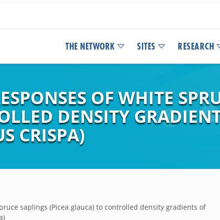
THE NETWORK
SITES
RESEARCH
ESPONSES OF WHITE SPRUC
OLLED DENSITY GRADIENT
S CRISPA)
ruce saplings (Picea glauca) to controlled density gradients of
a)