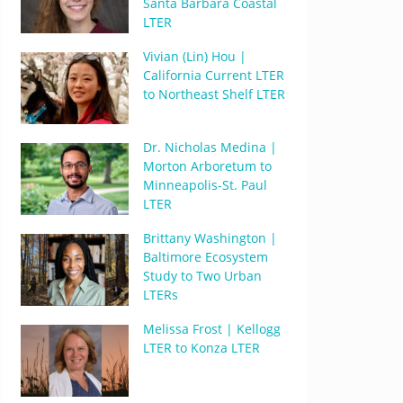
Santa Barbara Coastal
LTER
Vivian (Lin) Hou |
California Current LTER
to Northeast Shelf LTER
Dr. Nicholas Medina |
Morton Arboretum to
Minneapolis-St. Paul
LTER
Brittany Washington |
Baltimore Ecosystem
Study to Two Urban
LTERs
Melissa Frost | Kellogg
LTER to Konza LTER