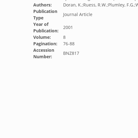
Authors:
Doran, K.;Ruess, R.W.;Plumley, F.G.;W
Publication
Journal Article
Type
Year of
2001
Publication:
Volume:
8
Pagination:
76-88
Accession
BNZ817
Number: