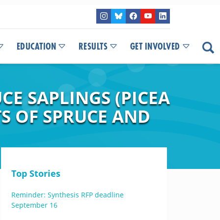
EDUCATION
RESULTS
GET INVOLVED
E SAPLINGS (PICEA
S OF SPRUCE AND
Top Stories
Reminder: Synthesis RFP deadline
September 16