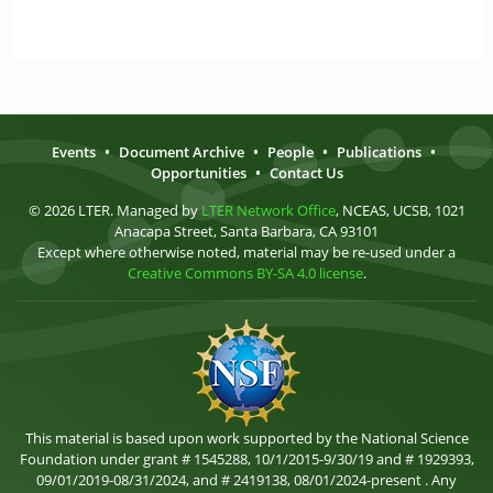
Events
•
Document Archive
•
People
•
Publications
•
Opportunities
•
Contact Us
© 2026 LTER. Managed by
LTER Network Office
, NCEAS, UCSB, 1021
Anacapa Street, Santa Barbara, CA 93101
Except where otherwise noted, material may be re-used under a
Creative Commons BY-SA 4.0 license
.
This material is based upon work supported by the National Science
Foundation under grant # 1545288, 10/1/2015-9/30/19 and # 1929393,
09/01/2019-08/31/2024, and # 2419138, 08/01/2024-present . Any