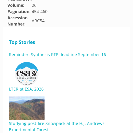
Volume:
26
Pagination:
454-460
Accession
ARC54
Number:
Top Stories
Reminder: Synthesis RFP deadline September 16
LTER at ESA, 2026
Studying post-fire Snowpack at the H.J. Andrews
Experimental Forest