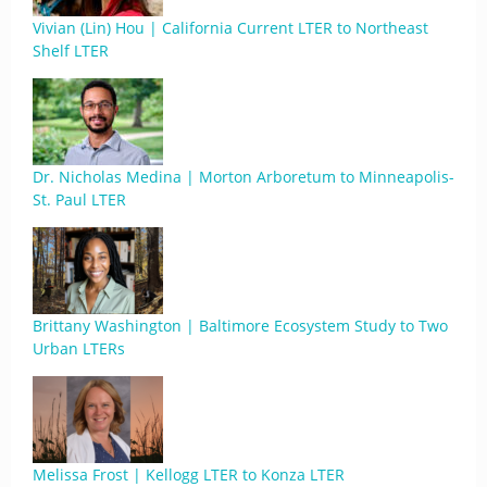
Vivian (Lin) Hou | California Current LTER to Northeast
Shelf LTER
Dr. Nicholas Medina | Morton Arboretum to Minneapolis-
St. Paul LTER
Brittany Washington | Baltimore Ecosystem Study to Two
Urban LTERs
Melissa Frost | Kellogg LTER to Konza LTER