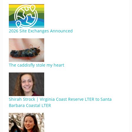
2026 Site Exchanges Announced
The caddisfly stole my heart
Shirah Strock | Virginia Coast Reserve LTER to Santa
Barbara Coastal LTER