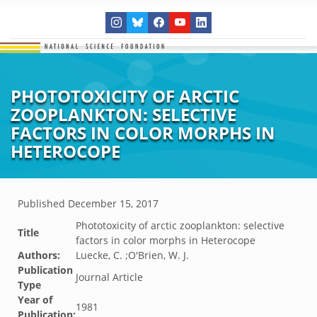
PHOTOTOXICITY OF ARCTIC
ZOOPLANKTON: SELECTIVE
FACTORS IN COLOR MORPHS IN
HETEROCOPE
Published
December 15, 2017
Phototoxicity of arctic zooplankton: selective
Title
factors in color morphs in Heterocope
Authors:
Luecke, C. ;O'Brien, W. J.
Publication
Journal Article
Type
Year of
1981
Publication: