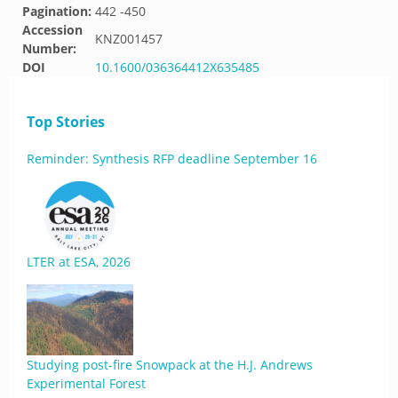
Pagination:
442 -450
Accession
KNZ001457
Number:
DOI
10.1600/036364412X635485
Top Stories
Reminder: Synthesis RFP deadline September 16
LTER at ESA, 2026
Studying post-fire Snowpack at the H.J. Andrews
Experimental Forest