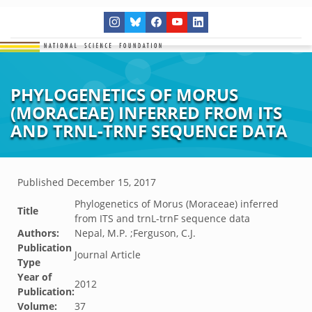
PHYLOGENETICS OF MORUS
(MORACEAE) INFERRED FROM ITS
AND TRNL-TRNF SEQUENCE DATA
Published
December 15, 2017
Phylogenetics of Morus (Moraceae) inferred
Title
from ITS and trnL-trnF sequence data
Authors:
Nepal, M.P. ;Ferguson, C.J.
Publication
Journal Article
Type
Year of
2012
Publication:
Volume:
37