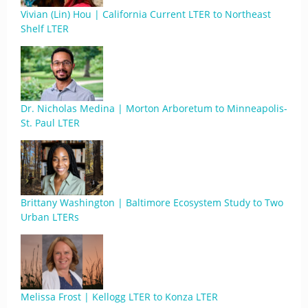
Vivian (Lin) Hou | California Current LTER to Northeast
Shelf LTER
Dr. Nicholas Medina | Morton Arboretum to Minneapolis-
St. Paul LTER
Brittany Washington | Baltimore Ecosystem Study to Two
Urban LTERs
Melissa Frost | Kellogg LTER to Konza LTER