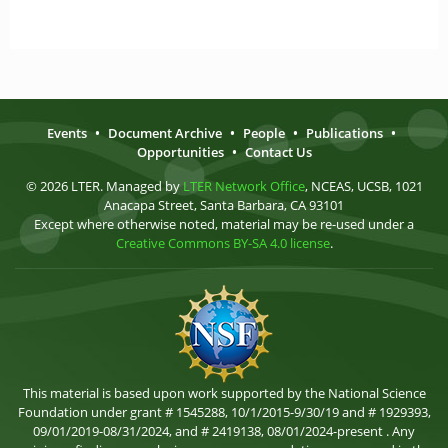
Events
•
Document Archive
•
People
•
Publications
•
Opportunities
•
Contact Us
© 2026 LTER. Managed by
LTER Network Office
, NCEAS, UCSB, 1021
Anacapa Street, Santa Barbara, CA 93101
Except where otherwise noted, material may be re-used under a
Creative Commons BY-SA 4.0 license
.
This material is based upon work supported by the National Science
Foundation under grant # 1545288, 10/1/2015-9/30/19 and # 1929393,
09/01/2019-08/31/2024, and # 2419138, 08/01/2024-present . Any