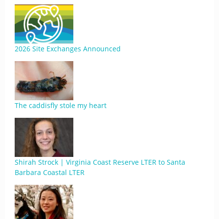
2026 Site Exchanges Announced
The caddisfly stole my heart
Shirah Strock | Virginia Coast Reserve LTER to Santa
Barbara Coastal LTER