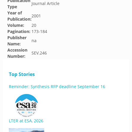
Publication
Journal Article
Type
Year of
2001
Publication:
Volume:
20
Pagination:
173-184
Publisher
na
Name:
Accession
SEV.246
Number:
Top Stories
Reminder: Synthesis RFP deadline September 16
LTER at ESA, 2026