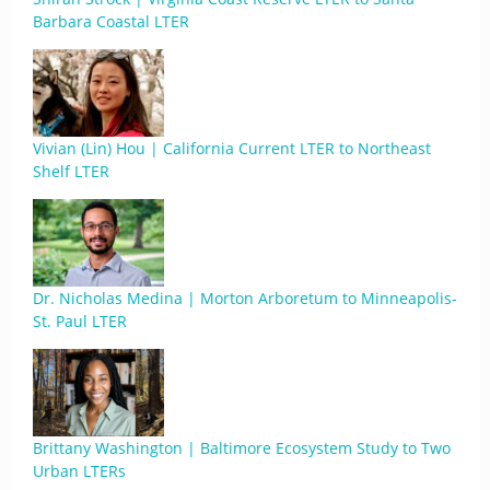
Barbara Coastal LTER
Vivian (Lin) Hou | California Current LTER to Northeast
Shelf LTER
Dr. Nicholas Medina | Morton Arboretum to Minneapolis-
St. Paul LTER
Brittany Washington | Baltimore Ecosystem Study to Two
Urban LTERs