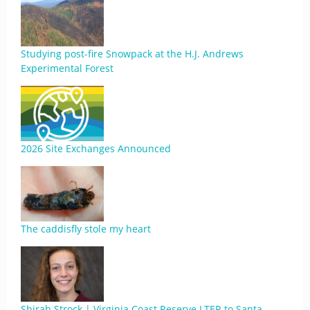
Studying post-fire Snowpack at the H.J. Andrews
Experimental Forest
2026 Site Exchanges Announced
The caddisfly stole my heart
Shirah Strock | Virginia Coast Reserve LTER to Santa