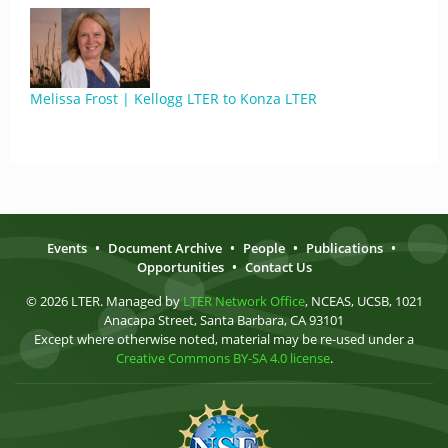
Melissa Frost | Kellogg LTER to Konza LTER
Events
•
Document Archive
•
People
•
Publications
•
Opportunities
•
Contact Us
© 2026 LTER. Managed by
LTER Network Office
, NCEAS, UCSB, 1021
Anacapa Street, Santa Barbara, CA 93101
Except where otherwise noted, material may be re-used under a
Creative Commons BY-SA 4.0 license
.