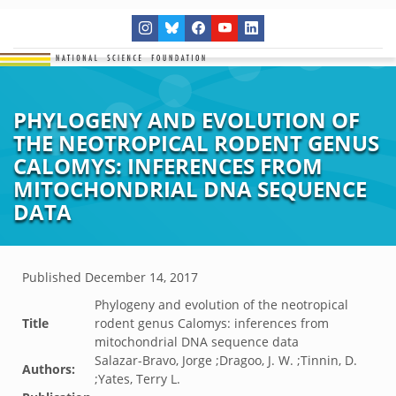
PHYLOGENY AND EVOLUTION OF
THE NEOTROPICAL RODENT GENUS
CALOMYS: INFERENCES FROM
MITOCHONDRIAL DNA SEQUENCE
DATA
Published
December 14, 2017
Phylogeny and evolution of the neotropical
Title
rodent genus Calomys: inferences from
mitochondrial DNA sequence data
Salazar-Bravo, Jorge ;Dragoo, J. W. ;Tinnin, D.
Authors:
;Yates, Terry L.