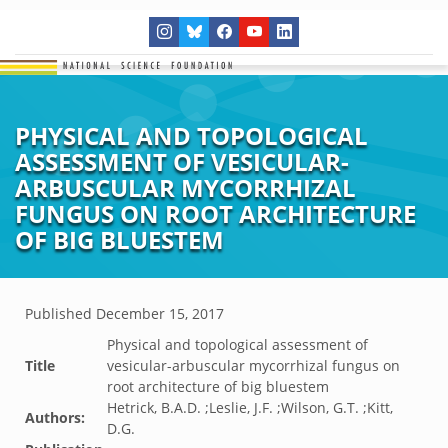
PHYSICAL AND TOPOLOGICAL
ASSESSMENT OF VESICULAR-
ARBUSCULAR MYCORRHIZAL
FUNGUS ON ROOT ARCHITECTURE
OF BIG BLUESTEM
Published
December 15, 2017
Physical and topological assessment of
Title
vesicular-arbuscular mycorrhizal fungus on
root architecture of big bluestem
Hetrick, B.A.D. ;Leslie, J.F. ;Wilson, G.T. ;Kitt,
Authors:
D.G.