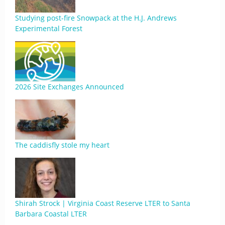
Studying post-fire Snowpack at the H.J. Andrews
Experimental Forest
2026 Site Exchanges Announced
The caddisfly stole my heart
Shirah Strock | Virginia Coast Reserve LTER to Santa
Barbara Coastal LTER