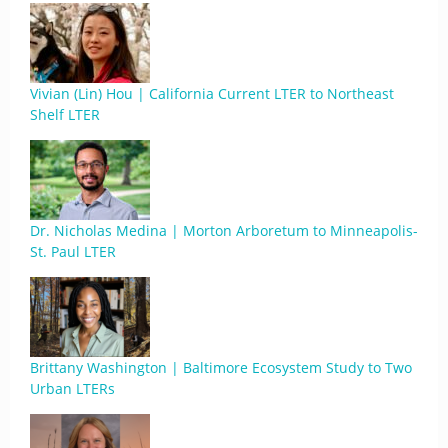
Vivian (Lin) Hou | California Current LTER to Northeast
Shelf LTER
Dr. Nicholas Medina | Morton Arboretum to Minneapolis-
St. Paul LTER
Brittany Washington | Baltimore Ecosystem Study to Two
Urban LTERs