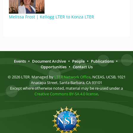
Melissa Frost | Kellogg LTER to Konza LTER
Events
•
Document Archive
•
People
•
Publications
•
Opportunities
•
Contact Us
© 2026 LTER. Managed by
LTER Network Office
, NCEAS, UCSB, 1021
Anacapa Street, Santa Barbara, CA 93101
Except where otherwise noted, material may be re-used under a
Creative Commons BY-SA 4.0 license
.