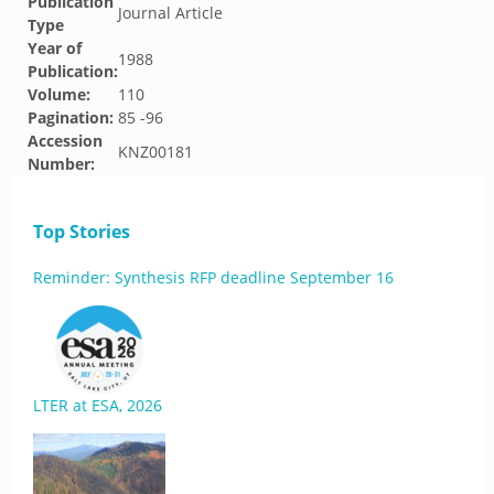
Publication
Journal Article
Type
Year of
1988
Publication:
Volume:
110
Pagination:
85 -96
Accession
KNZ00181
Number:
Top Stories
Reminder: Synthesis RFP deadline September 16
LTER at ESA, 2026