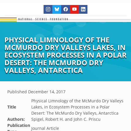
PHYSICAL LIMNOLOGY OF THE
MCMURDO DRY VALLEYS LAKES, IN
ECOSYSTEM PROCESSES IN A POLAR
DESERT: THE MCMURDO DRY
VALLEYS, ANTARCTICA
Published
December 14, 2017
Physical Limnology of the McMurdo Dry Valleys
Title
Lakes, in Ecosystem Processes in a Polar
Desert: The McMurdo Dry Valleys, Antarctica
Authors:
Spigel, Robert H. and John C. Priscu
Publication
Journal Article