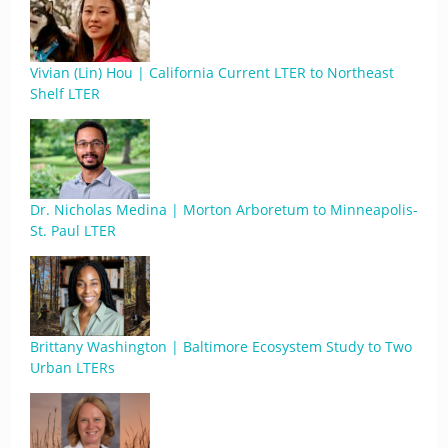
Vivian (Lin) Hou | California Current LTER to Northeast
Shelf LTER
Dr. Nicholas Medina | Morton Arboretum to Minneapolis-
St. Paul LTER
Brittany Washington | Baltimore Ecosystem Study to Two
Urban LTERs