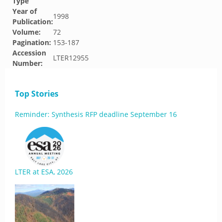
Type
Year of
1998
Publication:
Volume:
72
Pagination:
153-187
Accession
LTER12955
Number:
Top Stories
Reminder: Synthesis RFP deadline September 16
LTER at ESA, 2026