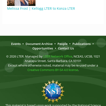
Melissa Frost | Kellogg LTER to Konza LTER
Events
•
Document Archive
•
People
•
Publications
•
Opportunities
•
Contact Us
© 2026 LTER. Managed by
LTER Network Office
, NCEAS, UCSB, 1021
Anacapa Street, Santa Barbara, CA 93101
Except where otherwise noted, material may be re-used under a
Creative Commons BY-SA 4.0 license
.
This material is based upon work supported by the National Science