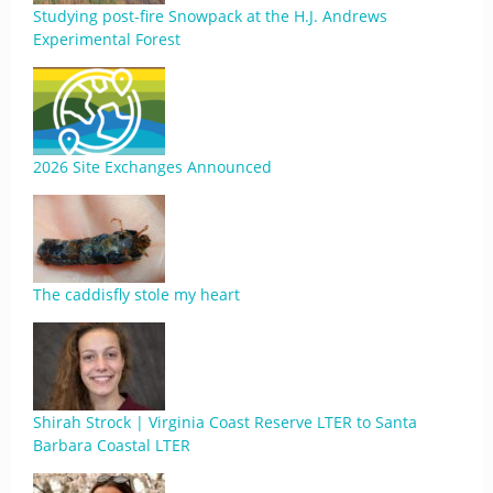
Studying post-fire Snowpack at the H.J. Andrews
Experimental Forest
2026 Site Exchanges Announced
The caddisfly stole my heart
Shirah Strock | Virginia Coast Reserve LTER to Santa
Barbara Coastal LTER