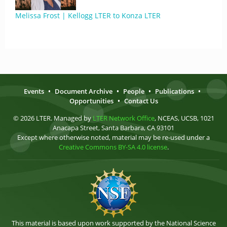
Melissa Frost | Kellogg LTER to Konza LTER
Events
•
Document Archive
•
People
•
Publications
•
Opportunities
•
Contact Us
© 2026 LTER. Managed by
LTER Network Office
, NCEAS, UCSB, 1021
Anacapa Street, Santa Barbara, CA 93101
Except where otherwise noted, material may be re-used under a
Creative Commons BY-SA 4.0 license
.
This material is based upon work supported by the National Science