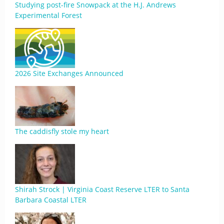
Studying post-fire Snowpack at the H.J. Andrews
Experimental Forest
2026 Site Exchanges Announced
The caddisfly stole my heart
Shirah Strock | Virginia Coast Reserve LTER to Santa
Barbara Coastal LTER