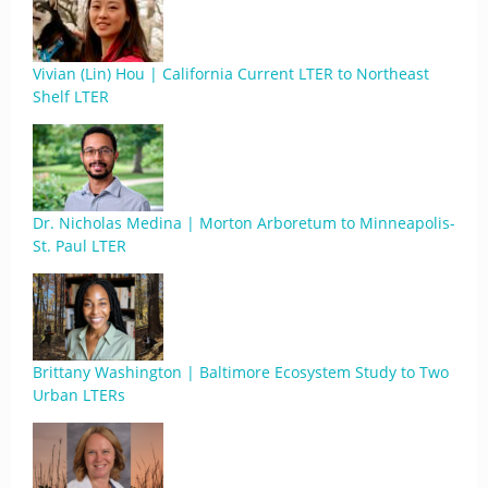
Vivian (Lin) Hou | California Current LTER to Northeast
Shelf LTER
Dr. Nicholas Medina | Morton Arboretum to Minneapolis-
St. Paul LTER
Brittany Washington | Baltimore Ecosystem Study to Two
Urban LTERs