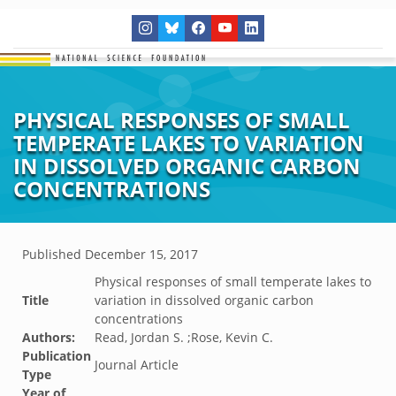
PHYSICAL RESPONSES OF SMALL
TEMPERATE LAKES TO VARIATION
IN DISSOLVED ORGANIC CARBON
CONCENTRATIONS
Published
December 15, 2017
Physical responses of small temperate lakes to
Title
variation in dissolved organic carbon
concentrations
Authors:
Read, Jordan S. ;Rose, Kevin C.
Publication
Journal Article
Type
Year of