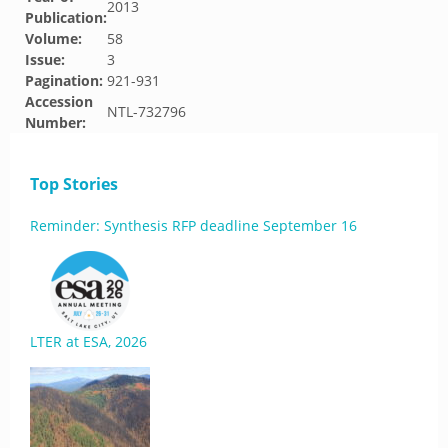
2013
Publication:
Volume:
58
Issue:
3
Pagination:
921-931
Accession
NTL-732796
Number:
Top Stories
Reminder: Synthesis RFP deadline September 16
LTER at ESA, 2026