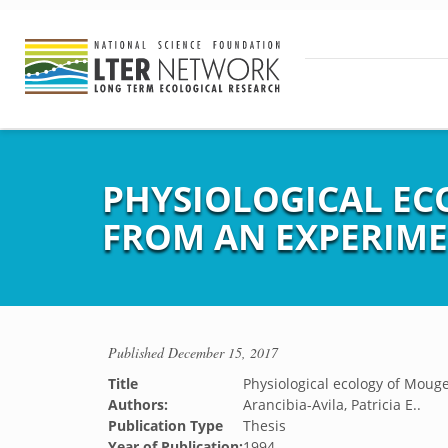
PHYSIOLOGICAL EC
FROM AN EXPERIME
Published
December 15, 2017
Title
Physiological ecology of Mouge
Authors:
Arancibia-Avila, Patricia E..
Publication Type
Thesis
Year of Publication:
1994