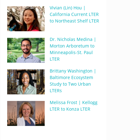
Vivian (Lin) Hou |
California Current LTER
to Northeast Shelf LTER
Dr. Nicholas Medina |
Morton Arboretum to
Minneapolis-St. Paul
LTER
Brittany Washington |
Baltimore Ecosystem
Study to Two Urban
LTERs
Melissa Frost | Kellogg
LTER to Konza LTER