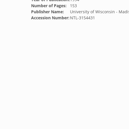
Number of Pages:
153
Publisher Name:
University of Wisconsin - Mad
Accession Number:
NTL-3154431