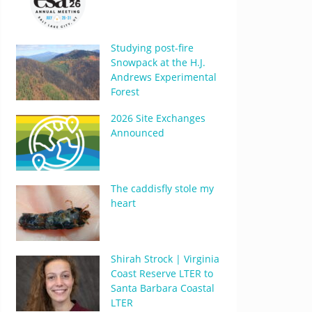
Studying post-fire
Snowpack at the H.J.
Andrews Experimental
Forest
2026 Site Exchanges
Announced
The caddisfly stole my
heart
Shirah Strock | Virginia
Coast Reserve LTER to
Santa Barbara Coastal
LTER