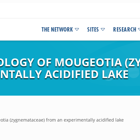
THE NETWORK
SITES
RESEARCH
OLOGY OF MOUGEOTIA (Z
NTALLY ACIDIFIED LAKE
otia (zygnemataceae) from an experimentally acidified lake