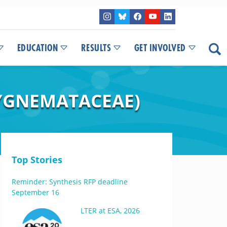
EDUCATION
RESULTS
GET INVOLVED
YGNEMATACEAE)
Top Stories
Reminder: Synthesis RFP deadline
September 16
LTER at ESA, 2026