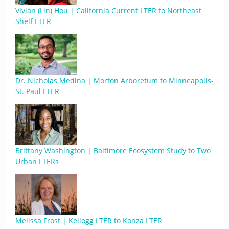
Vivian (Lin) Hou | California Current LTER to Northeast
Shelf LTER
Dr. Nicholas Medina | Morton Arboretum to Minneapolis-
St. Paul LTER
Brittany Washington | Baltimore Ecosystem Study to Two
Urban LTERs
Melissa Frost | Kellogg LTER to Konza LTER