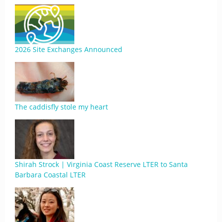
2026 Site Exchanges Announced
The caddisfly stole my heart
Shirah Strock | Virginia Coast Reserve LTER to Santa
Barbara Coastal LTER