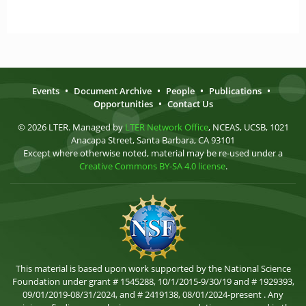
Events
•
Document Archive
•
People
•
Publications
•
Opportunities
•
Contact Us
© 2026 LTER. Managed by
LTER Network Office
, NCEAS, UCSB, 1021
Anacapa Street, Santa Barbara, CA 93101
Except where otherwise noted, material may be re-used under a
Creative Commons BY-SA 4.0 license
.
This material is based upon work supported by the National Science
Foundation under grant # 1545288, 10/1/2015-9/30/19 and # 1929393,
09/01/2019-08/31/2024, and # 2419138, 08/01/2024-present . Any