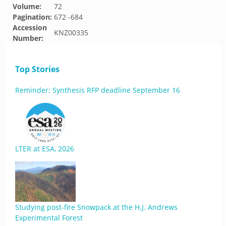
Volume:
72
Pagination:
672 -684
Accession
KNZ00335
Number:
Top Stories
Reminder: Synthesis RFP deadline September 16
LTER at ESA, 2026
Studying post-fire Snowpack at the H.J. Andrews
Experimental Forest