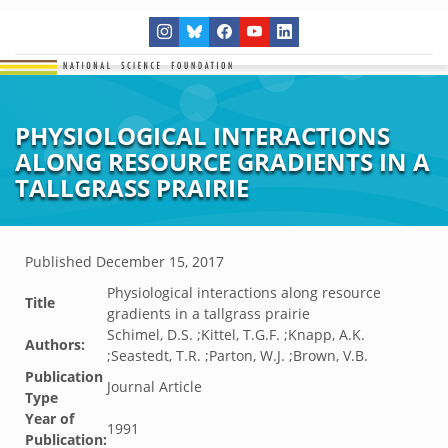
PHYSIOLOGICAL INTERACTIONS
ALONG RESOURCE GRADIENTS IN A
TALLGRASS PRAIRIE
Published
December 15, 2017
Physiological interactions along resource
Title
gradients in a tallgrass prairie
Schimel, D.S. ;Kittel, T.G.F. ;Knapp, A.K.
Authors:
;Seastedt, T.R. ;Parton, W.J. ;Brown, V.B.
Publication
Journal Article
Type
Year of
1991
Publication: