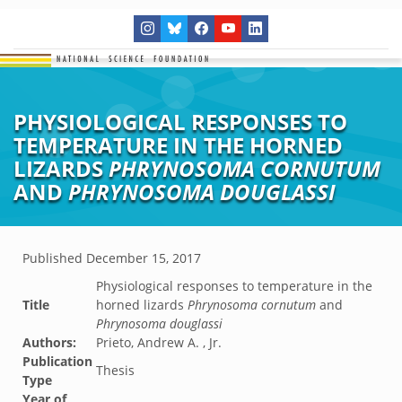
PHYSIOLOGICAL RESPONSES TO
TEMPERATURE IN THE HORNED
LIZARDS
PHRYNOSOMA CORNUTUM
AND
PHRYNOSOMA DOUGLASSI
Published
December 15, 2017
Physiological responses to temperature in the
Title
horned lizards
Phrynosoma cornutum
and
Phrynosoma douglassi
Authors:
Prieto, Andrew A. , Jr.
Publication
Thesis
Type
Year of