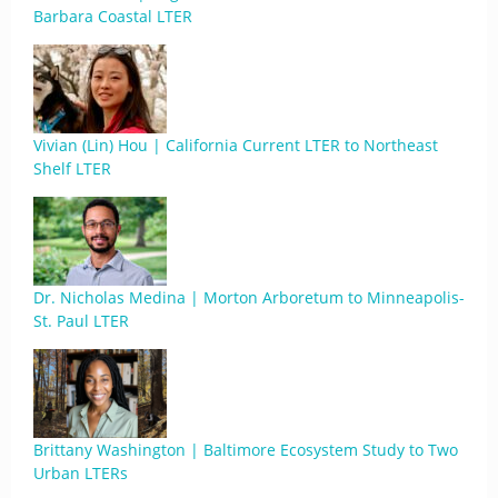
Barbara Coastal LTER
Vivian (Lin) Hou | California Current LTER to Northeast
Shelf LTER
Dr. Nicholas Medina | Morton Arboretum to Minneapolis-
St. Paul LTER
Brittany Washington | Baltimore Ecosystem Study to Two
Urban LTERs