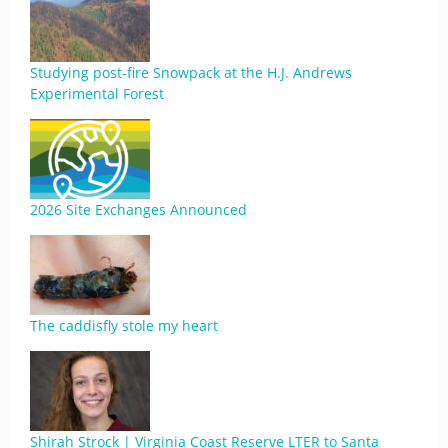
Studying post-fire Snowpack at the H.J. Andrews
Experimental Forest
2026 Site Exchanges Announced
The caddisfly stole my heart
Shirah Strock | Virginia Coast Reserve LTER to Santa