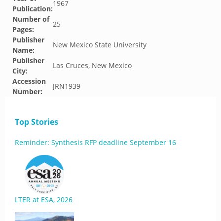
1967
Publication:
Number of
25
Pages:
Publisher
New Mexico State University
Name:
Publisher
Las Cruces, New Mexico
City:
Accession
JRN1939
Number:
Top Stories
Reminder: Synthesis RFP deadline September 16
LTER at ESA, 2026