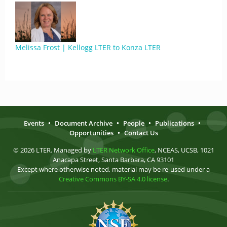
Melissa Frost | Kellogg LTER to Konza LTER
Events
•
Document Archive
•
People
•
Publications
•
Opportunities
•
Contact Us
© 2026 LTER. Managed by
LTER Network Office
, NCEAS, UCSB, 1021
Anacapa Street, Santa Barbara, CA 93101
Except where otherwise noted, material may be re-used under a
Creative Commons BY-SA 4.0 license
.