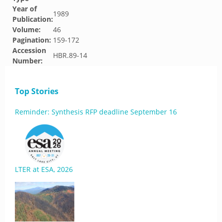
Year of
1989
Publication:
Volume:
46
Pagination:
159-172
Accession
HBR.89-14
Number:
Top Stories
Reminder: Synthesis RFP deadline September 16
LTER at ESA, 2026