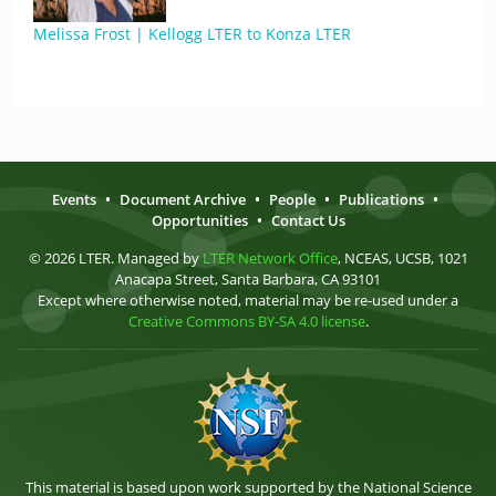
Melissa Frost | Kellogg LTER to Konza LTER
Events
•
Document Archive
•
People
•
Publications
•
Opportunities
•
Contact Us
© 2026 LTER. Managed by
LTER Network Office
, NCEAS, UCSB, 1021
Anacapa Street, Santa Barbara, CA 93101
Except where otherwise noted, material may be re-used under a
Creative Commons BY-SA 4.0 license
.
This material is based upon work supported by the National Science