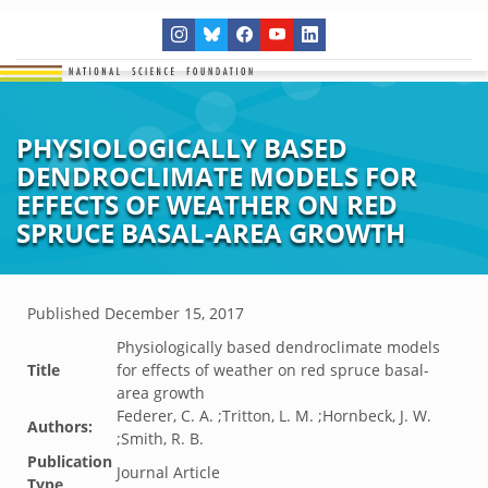
PHYSIOLOGICALLY BASED
DENDROCLIMATE MODELS FOR
EFFECTS OF WEATHER ON RED
SPRUCE BASAL-AREA GROWTH
Published
December 15, 2017
Physiologically based dendroclimate models
Title
for effects of weather on red spruce basal-
area growth
Federer, C. A. ;Tritton, L. M. ;Hornbeck, J. W.
Authors:
;Smith, R. B.
Publication
Journal Article
Type