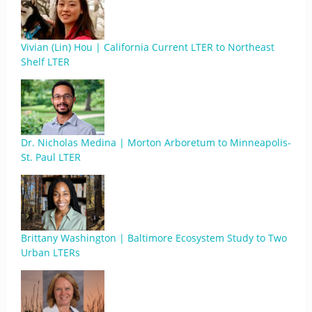
Vivian (Lin) Hou | California Current LTER to Northeast
Shelf LTER
Dr. Nicholas Medina | Morton Arboretum to Minneapolis-
St. Paul LTER
Brittany Washington | Baltimore Ecosystem Study to Two
Urban LTERs