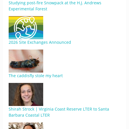
Studying post-fire Snowpack at the H.J. Andrews
Experimental Forest
2026 Site Exchanges Announced
The caddisfly stole my heart
Shirah Strock | Virginia Coast Reserve LTER to Santa
Barbara Coastal LTER