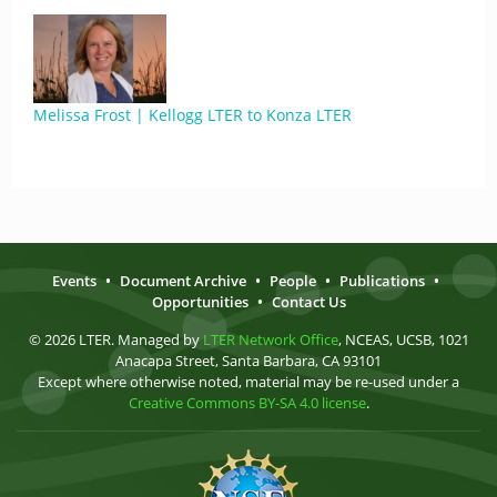
Melissa Frost | Kellogg LTER to Konza LTER
Events
•
Document Archive
•
People
•
Publications
•
Opportunities
•
Contact Us
© 2026 LTER. Managed by
LTER Network Office
, NCEAS, UCSB, 1021
Anacapa Street, Santa Barbara, CA 93101
Except where otherwise noted, material may be re-used under a
Creative Commons BY-SA 4.0 license
.