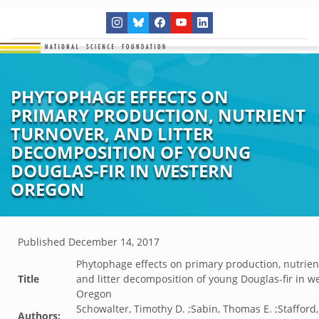
PHYTOPHAGE EFFECTS ON
PRIMARY PRODUCTION, NUTRIENT
TURNOVER, AND LITTER
DECOMPOSITION OF YOUNG
DOUGLAS-FIR IN WESTERN
OREGON
Published
December 14, 2017
Phytophage effects on primary production, nutrien
Title
and litter decomposition of young Douglas-fir in w
Oregon
Schowalter, Timothy D. ;Sabin, Thomas E. ;Stafford
Authors: