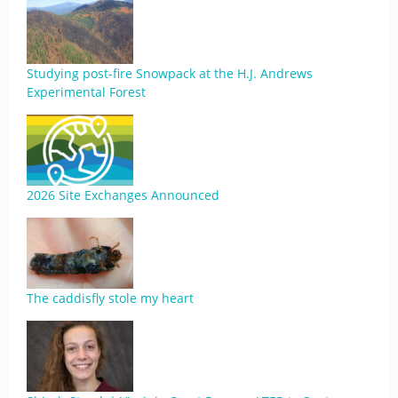
Studying post-fire Snowpack at the H.J. Andrews
Experimental Forest
2026 Site Exchanges Announced
The caddisfly stole my heart