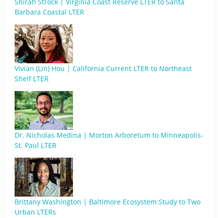
Shirah Strock | Virginia Coast Reserve LTER to Santa
Barbara Coastal LTER
Vivian (Lin) Hou | California Current LTER to Northeast
Shelf LTER
Dr. Nicholas Medina | Morton Arboretum to Minneapolis-
St. Paul LTER
Brittany Washington | Baltimore Ecosystem Study to Two
Urban LTERs