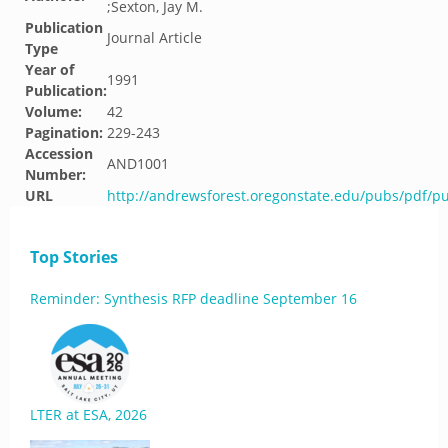
;Sexton, Jay M.
Publication
Journal Article
Type
Year of
1991
Publication:
Volume:
42
Pagination:
229-243
Accession
AND1001
Number:
URL
http://andrewsforest.oregonstate.edu/pubs/pdf/p
Top Stories
Reminder: Synthesis RFP deadline September 16
LTER at ESA, 2026