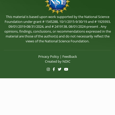
This material is based upon work supported by the National Science
Foundation under grant # 1545288, 10/1/2015-9/30/19 and # 1929393,
09/01/2019-08/31/2024, and # 2419138, 08/01/2024-present . Any
opinions, findings, conclusions, or recommendations expressed in the
material are those of the author(s) and do not necessarily reflect the
views of the National Science Foundation.
Privacy Policy
|
Feedback
Created by
NDIC