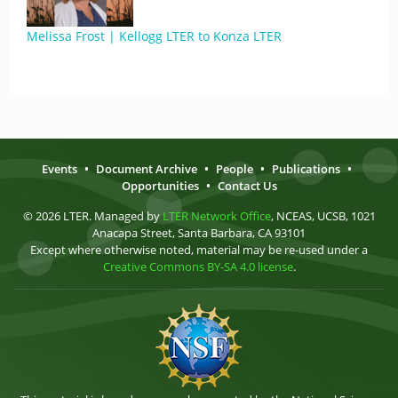
Melissa Frost | Kellogg LTER to Konza LTER
Events
•
Document Archive
•
People
•
Publications
•
Opportunities
•
Contact Us
© 2026 LTER. Managed by
LTER Network Office
, NCEAS, UCSB, 1021
Anacapa Street, Santa Barbara, CA 93101
Except where otherwise noted, material may be re-used under a
Creative Commons BY-SA 4.0 license
.