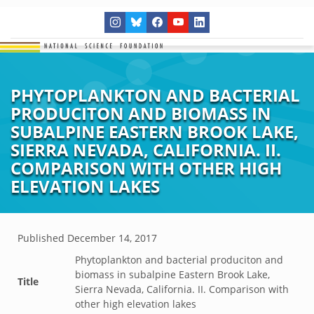
PHYTOPLANKTON AND BACTERIAL
PRODUCITON AND BIOMASS IN
SUBALPINE EASTERN BROOK LAKE,
SIERRA NEVADA, CALIFORNIA. II.
COMPARISON WITH OTHER HIGH
ELEVATION LAKES
Published
December 14, 2017
Phytoplankton and bacterial produciton and
biomass in subalpine Eastern Brook Lake,
Title
Sierra Nevada, California. II. Comparison with
other high elevation lakes