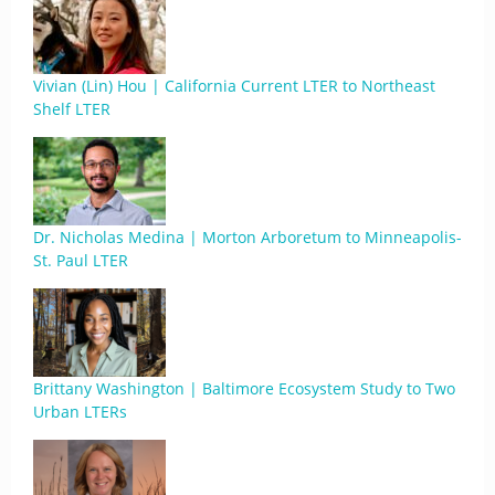
Vivian (Lin) Hou | California Current LTER to Northeast
Shelf LTER
Dr. Nicholas Medina | Morton Arboretum to Minneapolis-
St. Paul LTER
Brittany Washington | Baltimore Ecosystem Study to Two
Urban LTERs