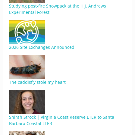
Studying post-fire Snowpack at the H.J. Andrews
Experimental Forest
2026 Site Exchanges Announced
The caddisfly stole my heart
Shirah Strock | Virginia Coast Reserve LTER to Santa
Barbara Coastal LTER