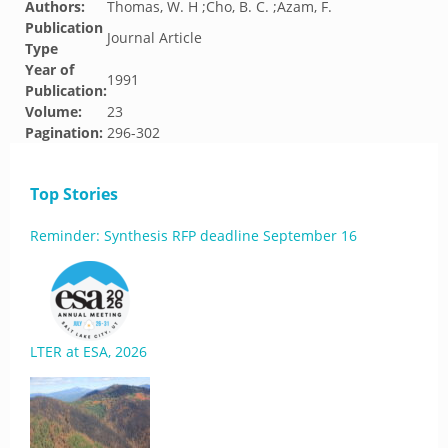
Authors:
Thomas, W. H ;Cho, B. C. ;Azam, F.
Publication
Journal Article
Type
Year of
1991
Publication:
Volume:
23
Pagination:
296-302
Top Stories
Reminder: Synthesis RFP deadline September 16
LTER at ESA, 2026