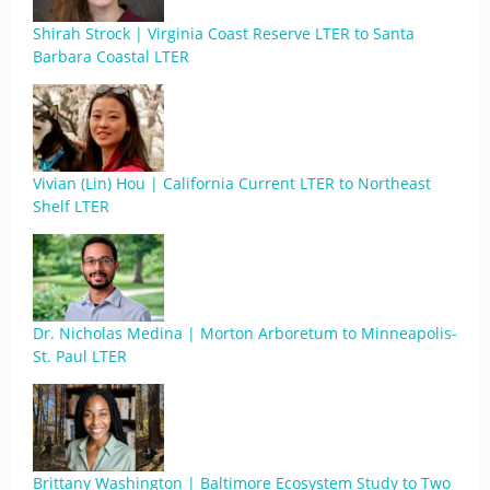
Shirah Strock | Virginia Coast Reserve LTER to Santa
Barbara Coastal LTER
Vivian (Lin) Hou | California Current LTER to Northeast
Shelf LTER
Dr. Nicholas Medina | Morton Arboretum to Minneapolis-
St. Paul LTER
Brittany Washington | Baltimore Ecosystem Study to Two