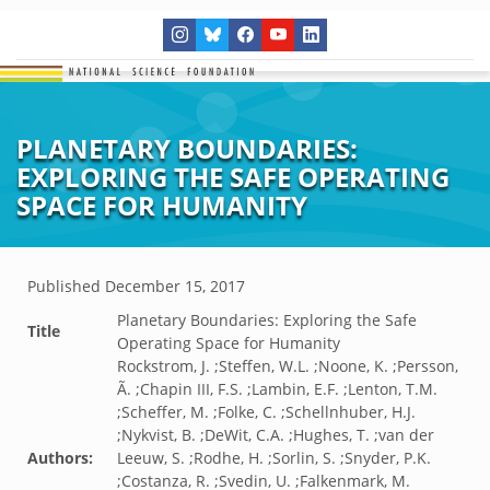
PLANETARY BOUNDARIES:
EXPLORING THE SAFE OPERATING
SPACE FOR HUMANITY
Published
December 15, 2017
Planetary Boundaries: Exploring the Safe
Title
Operating Space for Humanity
Rockstrom, J. ;Steffen, W.L. ;Noone, K. ;Persson,
Ã. ;Chapin III, F.S. ;Lambin, E.F. ;Lenton, T.M.
;Scheffer, M. ;Folke, C. ;Schellnhuber, H.J.
;Nykvist, B. ;DeWit, C.A. ;Hughes, T. ;van der
Authors:
Leeuw, S. ;Rodhe, H. ;Sorlin, S. ;Snyder, P.K.
;Costanza, R. ;Svedin, U. ;Falkenmark, M.