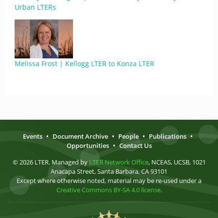
Urban LTERs
Melissa Frost | Kellogg LTER to Konza LTER
Events
•
Document Archive
•
People
•
Publications
•
Opportunities
•
Contact Us
© 2026 LTER. Managed by
LTER Network Office
, NCEAS, UCSB, 1021
Anacapa Street, Santa Barbara, CA 93101
Except where otherwise noted, material may be re-used under a
Creative Commons BY-SA 4.0 license
.