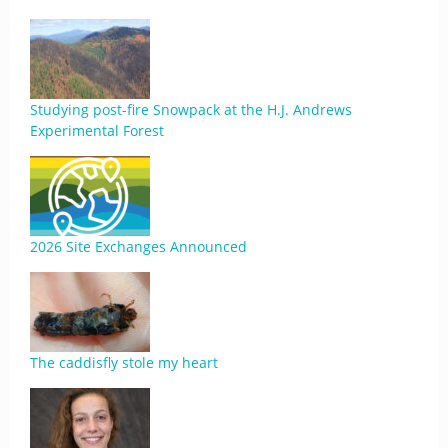
Studying post-fire Snowpack at the H.J. Andrews
Experimental Forest
2026 Site Exchanges Announced
The caddisfly stole my heart