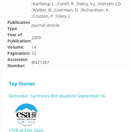
;Karlberg, L. ;Corell, R. ;Fabry, V.J. ;Hansen, J.D.
;Walker, B. ;Liverman, D. ;Richardson, K.
;Crutzen, P. ;Foley, J.
Publication
Journal Article
Type
Year of
2009
Publication:
Volume:
14
Pagination:
32
Accession
BNZ1387
Number:
Top Stories
Reminder: Synthesis RFP deadline September 16
LTER at ESA, 2026