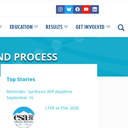
EDUCATION
RESULTS
GET INVOLVED
ND PROCESS
Top Stories
Reminder: Synthesis RFP deadline
September 16
LTER at ESA, 2026