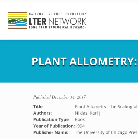
PLANT ALLOMETRY:
Published
December 14, 2017
Title
Plant Allometry: The Scaling o
Authors:
Niklas, Karl J.
Publication Type
Book
Year of Publication:
1994
Publisher Name:
The University of Chicago Pres