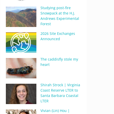
Studying post-fire
Snowpack at the H.J.
Andrews Experimental
Forest
2026 Site Exchanges
Announced
The caddisfly stole my
heart
Shirah Strock | Virginia
Coast Reserve LTER to
Santa Barbara Coastal
LTER
Vivian (Lin) Hou |