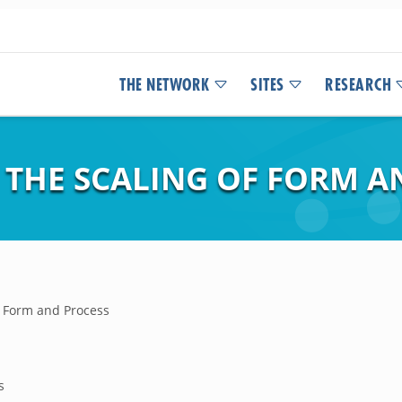
THE NETWORK
SITES
RESEARCH
 THE SCALING OF FORM A
f Form and Process
s