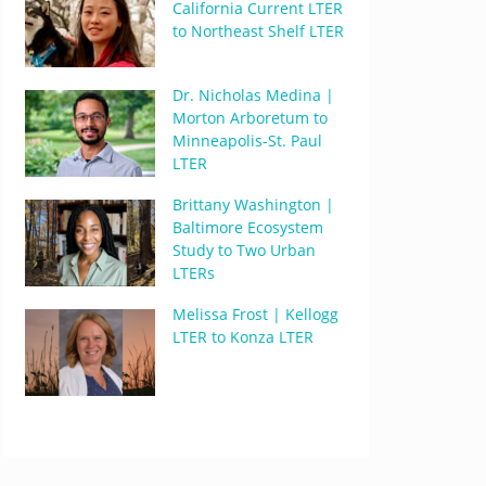
California Current LTER
to Northeast Shelf LTER
Dr. Nicholas Medina |
Morton Arboretum to
Minneapolis-St. Paul
LTER
Brittany Washington |
Baltimore Ecosystem
Study to Two Urban
LTERs
Melissa Frost | Kellogg
LTER to Konza LTER