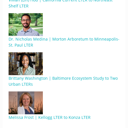
Shelf LTER
Dr. Nicholas Medina | Morton Arboretum to Minneapolis-
St. Paul LTER
Brittany Washington | Baltimore Ecosystem Study to Two
Urban LTERs
Melissa Frost | Kellogg LTER to Konza LTER