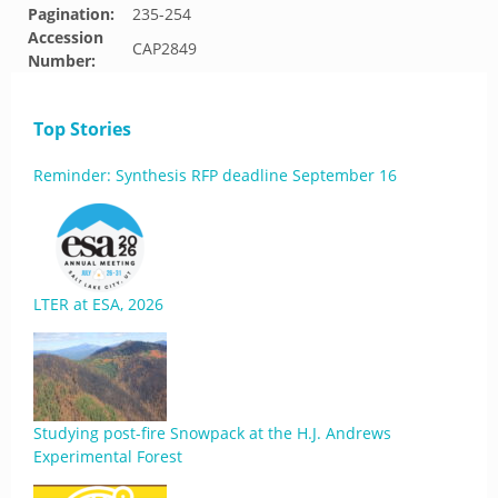
Pagination:
235-254
Accession
CAP2849
Number:
Top Stories
Reminder: Synthesis RFP deadline September 16
LTER at ESA, 2026
Studying post-fire Snowpack at the H.J. Andrews
Experimental Forest