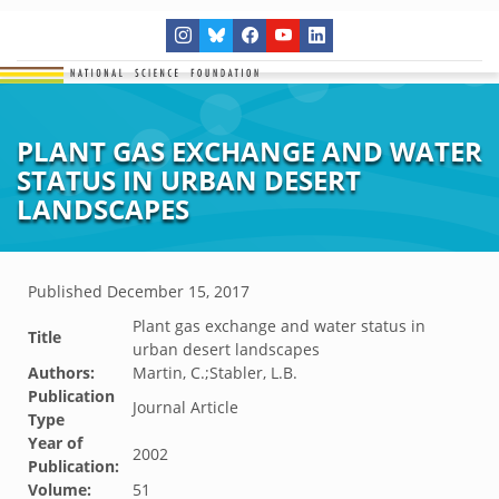
PLANT GAS EXCHANGE AND WATER
STATUS IN URBAN DESERT
LANDSCAPES
Published
December 15, 2017
Plant gas exchange and water status in
Title
urban desert landscapes
Authors:
Martin, C.;Stabler, L.B.
Publication
Journal Article
Type
Year of
2002
Publication:
Volume:
51