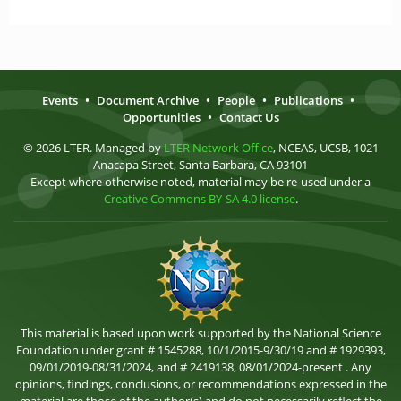
Events
•
Document Archive
•
People
•
Publications
•
Opportunities
•
Contact Us
© 2026 LTER. Managed by
LTER Network Office
, NCEAS, UCSB, 1021
Anacapa Street, Santa Barbara, CA 93101
Except where otherwise noted, material may be re-used under a
Creative Commons BY-SA 4.0 license
.
This material is based upon work supported by the National Science
Foundation under grant # 1545288, 10/1/2015-9/30/19 and # 1929393,
09/01/2019-08/31/2024, and # 2419138, 08/01/2024-present . Any
opinions, findings, conclusions, or recommendations expressed in the