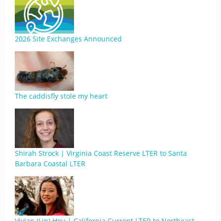
2026 Site Exchanges Announced
The caddisfly stole my heart
Shirah Strock | Virginia Coast Reserve LTER to Santa
Barbara Coastal LTER
Vivian (Lin) Hou | California Current LTER to Northeast