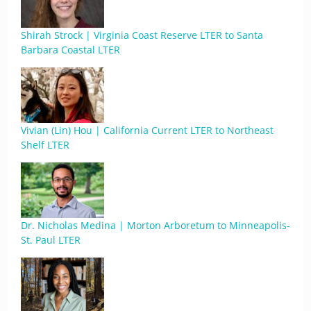
Shirah Strock | Virginia Coast Reserve LTER to Santa
Barbara Coastal LTER
Vivian (Lin) Hou | California Current LTER to Northeast
Shelf LTER
Dr. Nicholas Medina | Morton Arboretum to Minneapolis-
St. Paul LTER