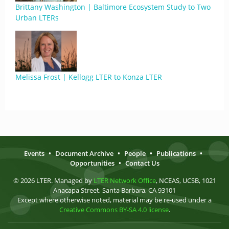
Brittany Washington | Baltimore Ecosystem Study to Two
Urban LTERs
Melissa Frost | Kellogg LTER to Konza LTER
Events
•
Document Archive
•
People
•
Publications
•
Opportunities
•
Contact Us
© 2026 LTER. Managed by
LTER Network Office
, NCEAS, UCSB, 1021
Anacapa Street, Santa Barbara, CA 93101
Except where otherwise noted, material may be re-used under a
Creative Commons BY-SA 4.0 license
.