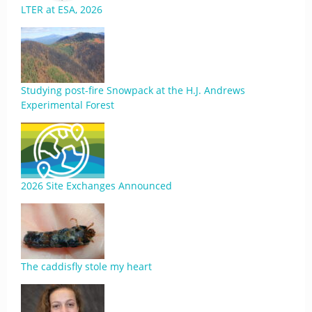
LTER at ESA, 2026
Studying post-fire Snowpack at the H.J. Andrews
Experimental Forest
2026 Site Exchanges Announced
The caddisfly stole my heart