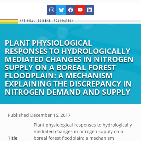
PLANT PHYSIOLOGICAL
RESPONSES TO HYDROLOGICALLY
MEDIATED CHANGES IN NITROGEN
SUPPLY ON A BOREAL FOREST
FLOODPLAIN: A MECHANISM
EXPLAINING THE DISCREPANCY IN
NITROGEN DEMAND AND SUPPLY
Published
December 15, 2017
Plant physiological responses to hydrologically
mediated changes in nitrogen supply on a
Title
boreal forest floodplain: a mechanism