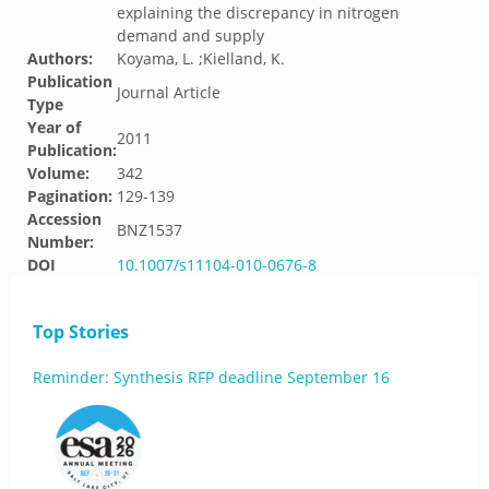
explaining the discrepancy in nitrogen
demand and supply
Authors:
Koyama, L. ;Kielland, K.
Publication
Journal Article
Type
Year of
2011
Publication:
Volume:
342
Pagination:
129-139
Accession
BNZ1537
Number:
DOI
10.1007/s11104-010-0676-8
Top Stories
Reminder: Synthesis RFP deadline September 16