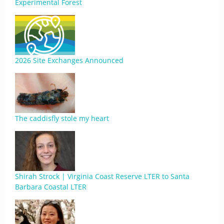
Experimental Forest
2026 Site Exchanges Announced
The caddisfly stole my heart
Shirah Strock | Virginia Coast Reserve LTER to Santa
Barbara Coastal LTER