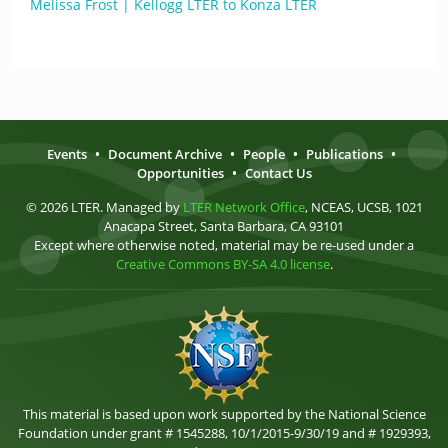
Melissa Frost | Kellogg LTER to Konza LTER
Events
•
Document Archive
•
People
•
Publications
•
Opportunities
•
Contact Us
© 2026 LTER. Managed by
LTER Network Office
, NCEAS, UCSB, 1021
Anacapa Street, Santa Barbara, CA 93101
Except where otherwise noted, material may be re-used under a
Creative Commons BY-SA 4.0 license
.
This material is based upon work supported by the National Science
Foundation under grant # 1545288, 10/1/2015-9/30/19 and # 1929393,