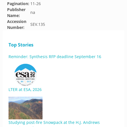
Pagination:
11-26
Publisher
na
Name:
Accession
SEV.135
Number:
Top Stories
Reminder: Synthesis RFP deadline September 16
LTER at ESA, 2026
Studying post-fire Snowpack at the H.J. Andrews