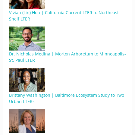
Vivian (Lin) Hou | California Current LTER to Northeast
Shelf LTER
Dr. Nicholas Medina | Morton Arboretum to Minneapolis-
St. Paul LTER
Brittany Washington | Baltimore Ecosystem Study to Two
Urban LTERs