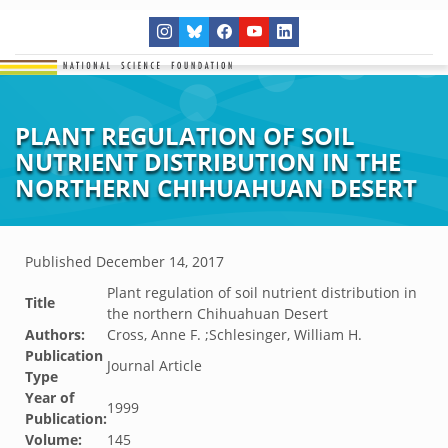
PLANT REGULATION OF SOIL
NUTRIENT DISTRIBUTION IN THE
NORTHERN CHIHUAHUAN DESERT
Published
December 14, 2017
Plant regulation of soil nutrient distribution in
Title
the northern Chihuahuan Desert
Authors:
Cross, Anne F. ;Schlesinger, William H.
Publication
Journal Article
Type
Year of
1999
Publication:
Volume:
145