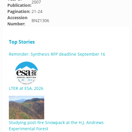
2007
Publication:
Pagination:
21-24
Accession
BNZ1306
Number:
Top Stories
Reminder: Synthesis RFP deadline September 16
LTER at ESA, 2026
Studying post-fire Snowpack at the H.J. Andrews
Experimental Forest