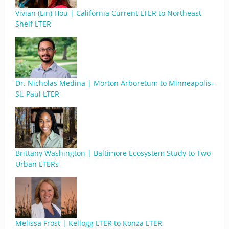
Vivian (Lin) Hou | California Current LTER to Northeast
Shelf LTER
Dr. Nicholas Medina | Morton Arboretum to Minneapolis-
St. Paul LTER
Brittany Washington | Baltimore Ecosystem Study to Two
Urban LTERs
Melissa Frost | Kellogg LTER to Konza LTER