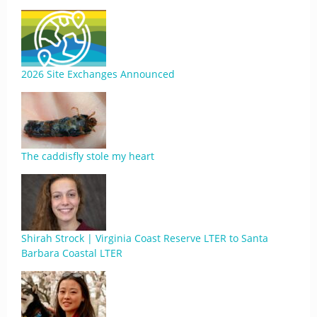
2026 Site Exchanges Announced
The caddisfly stole my heart
Shirah Strock | Virginia Coast Reserve LTER to Santa
Barbara Coastal LTER