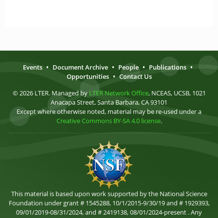
Events
•
Document Archive
•
People
•
Publications
•
Opportunities
•
Contact Us
© 2026 LTER. Managed by
LTER Network Office
, NCEAS, UCSB, 1021
Anacapa Street, Santa Barbara, CA 93101
Except where otherwise noted, material may be re-used under a
Creative Commons BY-SA 4.0 license
.
This material is based upon work supported by the National Science
Foundation under grant # 1545288, 10/1/2015-9/30/19 and # 1929393,
09/01/2019-08/31/2024, and # 2419138, 08/01/2024-present . Any