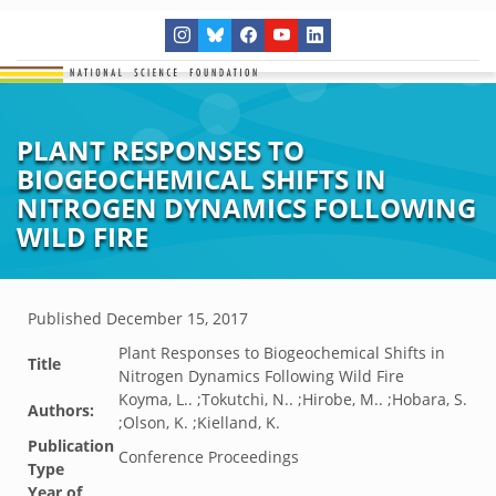
PLANT RESPONSES TO
BIOGEOCHEMICAL SHIFTS IN
NITROGEN DYNAMICS FOLLOWING
WILD FIRE
Published
December 15, 2017
Plant Responses to Biogeochemical Shifts in
Title
Nitrogen Dynamics Following Wild Fire
Koyma, L.. ;Tokutchi, N.. ;Hirobe, M.. ;Hobara, S.
Authors:
;Olson, K. ;Kielland, K.
Publication
Conference Proceedings
Type
Year of