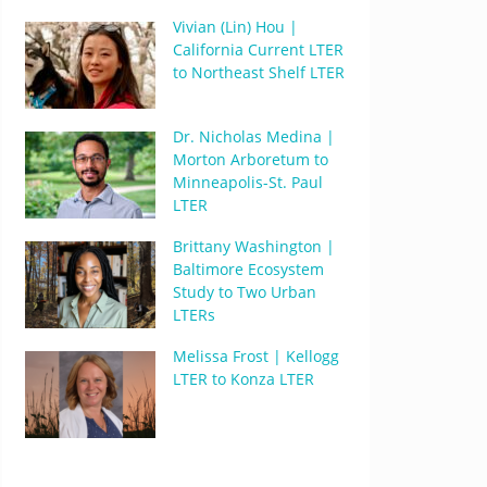
Vivian (Lin) Hou |
California Current LTER
to Northeast Shelf LTER
Dr. Nicholas Medina |
Morton Arboretum to
Minneapolis-St. Paul
LTER
Brittany Washington |
Baltimore Ecosystem
Study to Two Urban
LTERs
Melissa Frost | Kellogg
LTER to Konza LTER