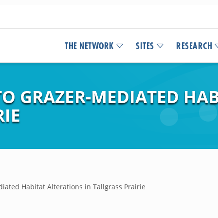
THE NETWORK
SITES
RESEARCH
TO GRAZER-MEDIATED HAB
RIE
ated Habitat Alterations in Tallgrass Prairie