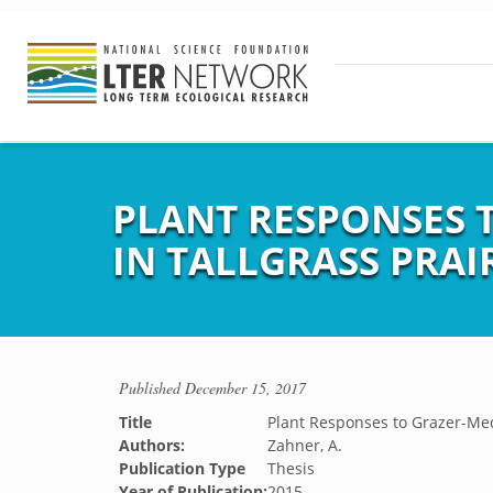
PLANT RESPONSES 
IN TALLGRASS PRAI
Published
December 15, 2017
Title
Plant Responses to Grazer-Medi
Authors:
Zahner, A.
Publication Type
Thesis
Year of Publication:
2015