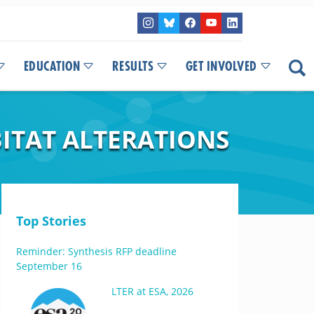
EDUCATION
RESULTS
GET INVOLVED
ITAT ALTERATIONS
Top Stories
Reminder: Synthesis RFP deadline
September 16
LTER at ESA, 2026