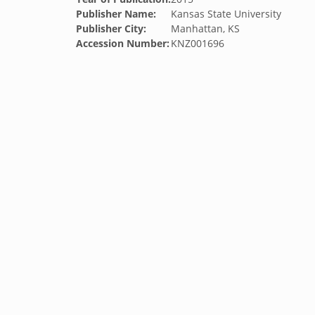
Publisher Name:
Kansas State University
Publisher City:
Manhattan, KS
Accession Number:
KNZ001696