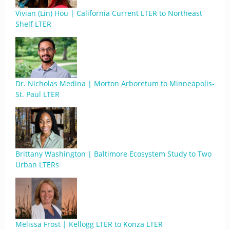
Vivian (Lin) Hou | California Current LTER to Northeast
Shelf LTER
Dr. Nicholas Medina | Morton Arboretum to Minneapolis-
St. Paul LTER
Brittany Washington | Baltimore Ecosystem Study to Two
Urban LTERs
Melissa Frost | Kellogg LTER to Konza LTER