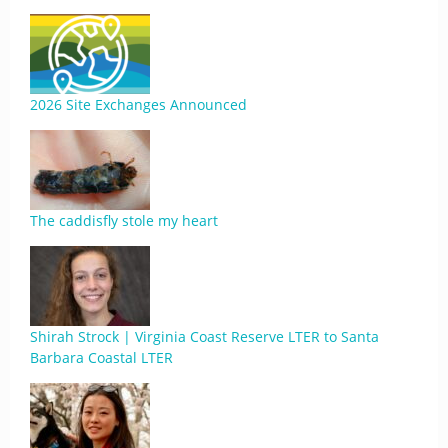
2026 Site Exchanges Announced
The caddisfly stole my heart
Shirah Strock | Virginia Coast Reserve LTER to Santa
Barbara Coastal LTER