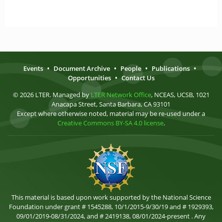
Events
•
Document Archive
•
People
•
Publications
•
Opportunities
•
Contact Us
© 2026 LTER. Managed by
LTER Network Office
, NCEAS, UCSB, 1021
Anacapa Street, Santa Barbara, CA 93101
Except where otherwise noted, material may be re-used under a
Creative Commons BY-SA 4.0 license
.
This material is based upon work supported by the National Science
Foundation under grant # 1545288, 10/1/2015-9/30/19 and # 1929393,
09/01/2019-08/31/2024, and # 2419138, 08/01/2024-present . Any