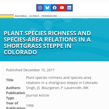
PLANT SPECIES RICHNESS AND
SPECIES-AREA RELATIONS IN A
SHORTGRASS STEPPE IN
COLORADO
Published
December 15, 2017
Plant species richness and species-area
Title
relations in a shortgrass steppe in Colorado
Authors:
Singh, JS ;Bourgeron, P ;Lauenroth, WK
Publication
Journal Article
Type
Year of
1996
Publication: