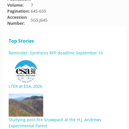
Volume:
7
Pagination:
645-650
Accession
SGS.J645
Number:
Top Stories
Reminder: Synthesis RFP deadline September 16
LTER at ESA, 2026
Studying post-fire Snowpack at the H.J. Andrews
Experimental Forest