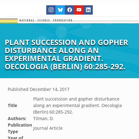
PLANT SUCCESSION AND GOPHER
DISTURBANCE ALONG AN
EXPERIMENTAL GRADIENT.
OECOLOGIA (BERLIN) 60:285-292.
Published
December 14, 2017
Plant succession and gopher disturbance
Title
along an experimental gradient. Oecologia
(Berlin) 60:285-292.
Authors:
Tilman, D.
Publication
Journal Article
Type
Year of