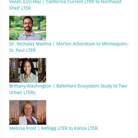
Vivian (Lin) Hou | California Current LTER to Northeast
Shelf LTER
Dr. Nicholas Medina | Morton Arboretum to Minneapolis-
St. Paul LTER
Brittany Washington | Baltimore Ecosystem Study to Two
Urban LTERs
Melissa Frost | Kellogg LTER to Konza LTER