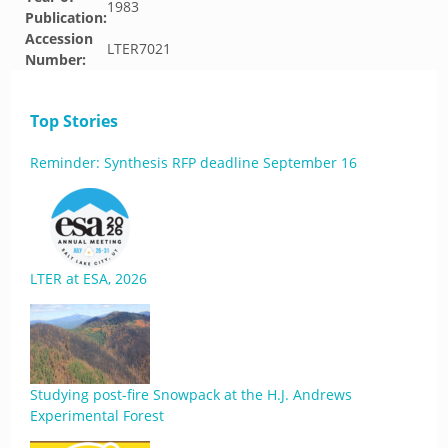
1983
Publication:
Accession
LTER7021
Number:
Top Stories
Reminder: Synthesis RFP deadline September 16
LTER at ESA, 2026
Studying post-fire Snowpack at the H.J. Andrews
Experimental Forest