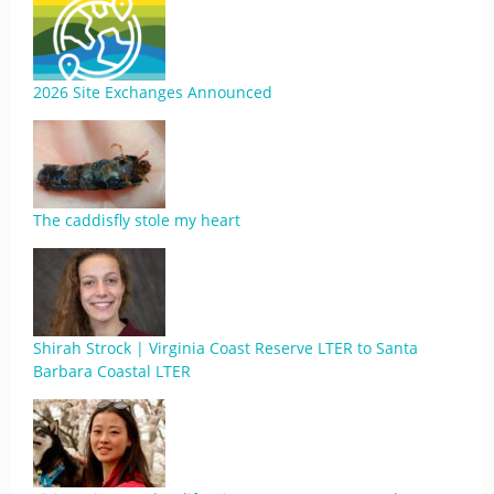
2026 Site Exchanges Announced
The caddisfly stole my heart
Shirah Strock | Virginia Coast Reserve LTER to Santa
Barbara Coastal LTER