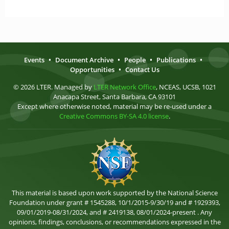
Events
•
Document Archive
•
People
•
Publications
•
Opportunities
•
Contact Us
© 2026 LTER. Managed by
LTER Network Office
, NCEAS, UCSB, 1021
Anacapa Street, Santa Barbara, CA 93101
Except where otherwise noted, material may be re-used under a
Creative Commons BY-SA 4.0 license
.
This material is based upon work supported by the National Science
Foundation under grant # 1545288, 10/1/2015-9/30/19 and # 1929393,
09/01/2019-08/31/2024, and # 2419138, 08/01/2024-present . Any
opinions, findings, conclusions, or recommendations expressed in the