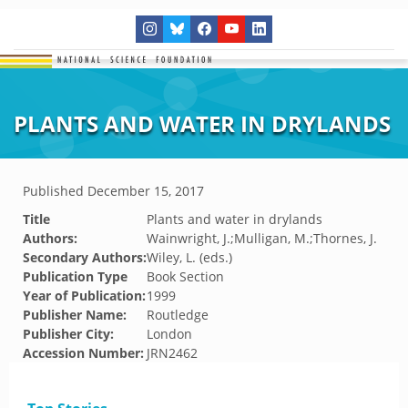
PLANTS AND WATER IN DRYLANDS
Published
December 15, 2017
Title
Plants and water in drylands
Authors:
Wainwright, J.;Mulligan, M.;Thornes, J.
Secondary Authors:
Wiley, L. (eds.)
Publication Type
Book Section
Year of Publication:
1999
Publisher Name:
Routledge
Publisher City:
London
Accession Number:
JRN2462