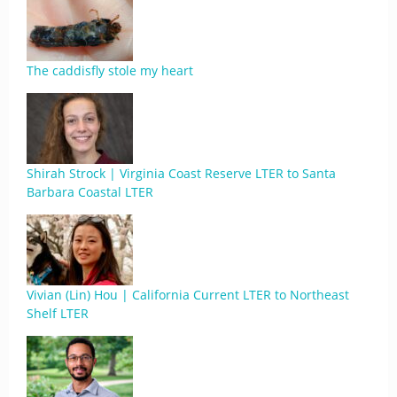
The caddisfly stole my heart
Shirah Strock | Virginia Coast Reserve LTER to Santa
Barbara Coastal LTER
Vivian (Lin) Hou | California Current LTER to Northeast
Shelf LTER