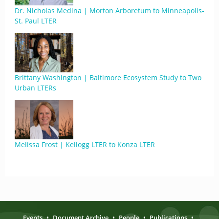
Dr. Nicholas Medina | Morton Arboretum to Minneapolis-
St. Paul LTER
Brittany Washington | Baltimore Ecosystem Study to Two
Urban LTERs
Melissa Frost | Kellogg LTER to Konza LTER
Events
•
Document Archive
•
People
•
Publications
•