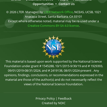
Opportunities
•
Contact Us
© 2026 LTER. Managed by
LTER Network Office
, NCEAS, UCSB, 1021
Anacapa Street, Santa Barbara, CA 93101
Except where otherwise noted, material may be re-used under a
Creative Commons BY-SA 4.0 license
.
This material is based upon work supported by the National Science
Foundation under grant # 1545288, 10/1/2015-9/30/19 and # 1929393,
09/01/2019-08/31/2024, and # 2419138, 08/01/2024-present . Any
opinions, findings, conclusions, or recommendations expressed in the
material are those of the author(s) and do not necessarily reflect the
views of the National Science Foundation.
Privacy Policy
|
Feedback
Created by
NDIC