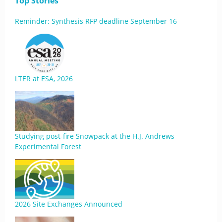
Top Stories
Reminder: Synthesis RFP deadline September 16
LTER at ESA, 2026
Studying post-fire Snowpack at the H.J. Andrews
Experimental Forest
2026 Site Exchanges Announced