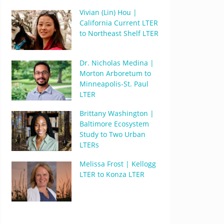
Vivian (Lin) Hou |
California Current LTER
to Northeast Shelf LTER
Dr. Nicholas Medina |
Morton Arboretum to
Minneapolis-St. Paul
LTER
Brittany Washington |
Baltimore Ecosystem
Study to Two Urban
LTERs
Melissa Frost | Kellogg
LTER to Konza LTER