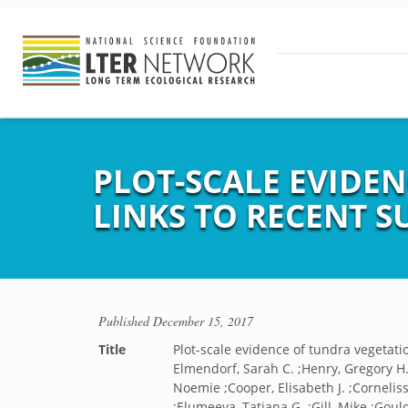
PLOT-SCALE EVIDE
LINKS TO RECENT
Published
December 15, 2017
Title
Plot-scale evidence of tundra vegeta
Elmendorf, Sarah C. ;Henry, Gregory H. 
Noemie ;Cooper, Elisabeth J. ;Cornelis
;Elumeeva, Tatiana G. ;Gill, Mike ;Gould