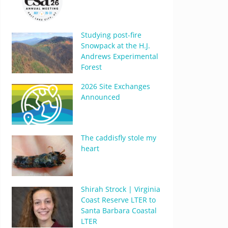
Studying post-fire
Snowpack at the H.J.
Andrews Experimental
Forest
2026 Site Exchanges
Announced
The caddisfly stole my
heart
Shirah Strock | Virginia
Coast Reserve LTER to
Santa Barbara Coastal
LTER