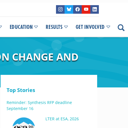
EDUCATION
RESULTS
GET INVOLVED
ION CHANGE AND
Top Stories
Reminder: Synthesis RFP deadline
September 16
LTER at ESA, 2026