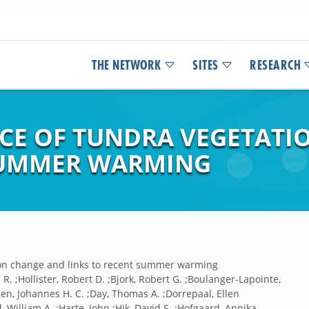
THE NETWORK
SITES
RESEARCH
NCE OF TUNDRA VEGETAT
 SUMMER WARMING
tion change and links to recent summer warming
R. ;Hollister, Robert D. ;Bjork, Robert G. ;Boulanger-Lapointe,
sen, Johannes H. C. ;Day, Thomas A. ;Dorrepaal, Ellen
, William A. ;Harte, John ;Hik, David S. ;Hofgaard, Annika