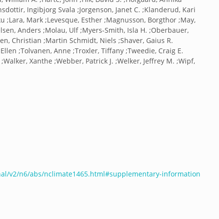
onsdottir, Ingibjorg Svala ;Jorgenson, Janet C. ;Klanderud, Kari
aku ;Lara, Mark ;Levesque, Esther ;Magnusson, Borgthor ;May,
elsen, Anders ;Molau, Ulf ;Myers-Smith, Isla H. ;Oberbauer,
en, Christian ;Martin Schmidt, Niels ;Shaver, Gaius R.
a Ellen ;Tolvanen, Anne ;Troxler, Tiffany ;Tweedie, Craig E.
;Walker, Xanthe ;Webber, Patrick J. ;Welker, Jeffrey M. ;Wipf,
nal/v2/n6/abs/nclimate1465.html#supplementary-information