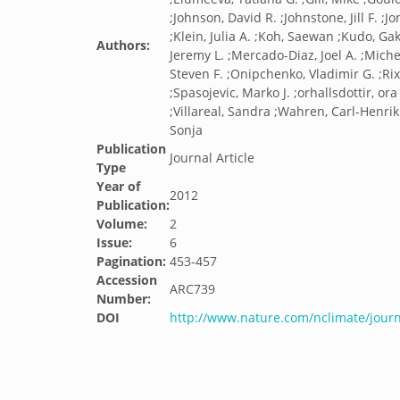
;Johnson, David R. ;Johnstone, Jill F. ;J
;Klein, Julia A. ;Koh, Saewan ;Kudo, G
Authors:
Jeremy L. ;Mercado-Diaz, Joel A. ;Mich
Steven F. ;Onipchenko, Vladimir G. ;Rix
;Spasojevic, Marko J. ;orhallsdottir, or
;Villareal, Sandra ;Wahren, Carl-Henrik 
Sonja
Publication
Journal Article
Type
Year of
2012
Publication:
Volume:
2
Issue:
6
Pagination:
453-457
Accession
ARC739
Number:
DOI
http://www.nature.com/nclimate/jour