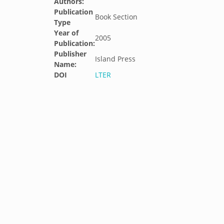
Authors:
Publication
Book Section
Type
Year of
2005
Publication:
Publisher
Island Press
Name:
DOI
LTER