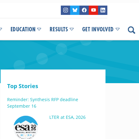
EDUCATION
RESULTS
GET INVOLVED
Top Stories
Reminder: Synthesis RFP deadline
September 16
LTER at ESA, 2026