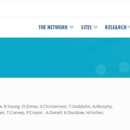
THE NETWORK
SITES
RESEARCH
nia, R;Young, O;Zimov, S;Christensen, T;Godduhn, A;Murphy,
an, T;Convey, P;Crepin , A;Danell, K;Ducklow, H;Forbes,