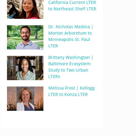
California Current LTER
to Northeast Shelf LTER
Dr. Nicholas Medina |
Morton Arboretum to
Minneapolis-St. Paul
LTER
Brittany Washington |
Baltimore Ecosystem
Study to Two Urban
LTERs
Melissa Frost | Kellogg
LTER to Konza LTER