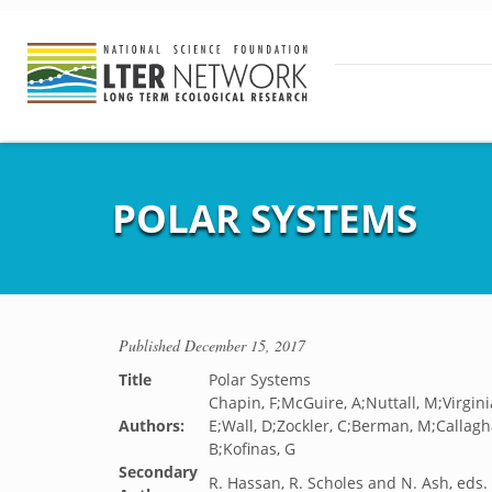
POLAR SYSTEMS
Published
December 15, 2017
Title
Polar Systems
Chapin, F;McGuire, A;Nuttall, M;Virgi
Authors:
E;Wall, D;Zockler, C;Berman, M;Callagh
B;Kofinas, G
Secondary
R. Hassan, R. Scholes and N. Ash, eds.