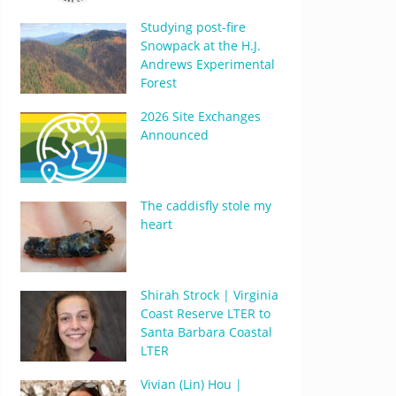
Studying post-fire
Snowpack at the H.J.
Andrews Experimental
Forest
2026 Site Exchanges
Announced
The caddisfly stole my
heart
Shirah Strock | Virginia
Coast Reserve LTER to
Santa Barbara Coastal
LTER
Vivian (Lin) Hou |