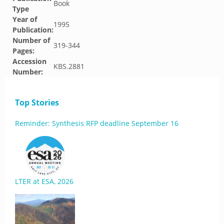
Book
Type
Year of
1995
Publication:
Number of
319-344
Pages:
Accession
KBS.2881
Number:
Top Stories
Reminder: Synthesis RFP deadline September 16
LTER at ESA, 2026