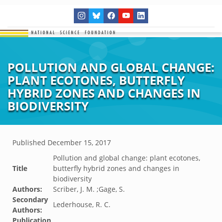
POLLUTION AND GLOBAL CHANGE:
PLANT ECOTONES, BUTTERFLY
HYBRID ZONES AND CHANGES IN
BIODIVERSITY
Published
December 15, 2017
Pollution and global change: plant ecotones,
Title
butterfly hybrid zones and changes in
biodiversity
Authors:
Scriber, J. M. ;Gage, S.
Secondary
Lederhouse, R. C.
Authors:
Publication