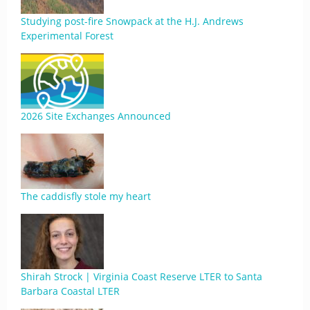
Studying post-fire Snowpack at the H.J. Andrews
Experimental Forest
2026 Site Exchanges Announced
The caddisfly stole my heart
Shirah Strock | Virginia Coast Reserve LTER to Santa
Barbara Coastal LTER