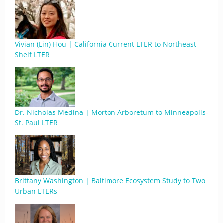
Vivian (Lin) Hou | California Current LTER to Northeast
Shelf LTER
Dr. Nicholas Medina | Morton Arboretum to Minneapolis-
St. Paul LTER
Brittany Washington | Baltimore Ecosystem Study to Two
Urban LTERs