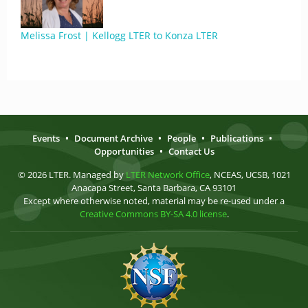
Melissa Frost | Kellogg LTER to Konza LTER
Events
•
Document Archive
•
People
•
Publications
•
Opportunities
•
Contact Us
© 2026 LTER. Managed by
LTER Network Office
, NCEAS, UCSB, 1021
Anacapa Street, Santa Barbara, CA 93101
Except where otherwise noted, material may be re-used under a
Creative Commons BY-SA 4.0 license
.