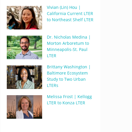
Vivian (Lin) Hou |
California Current LTER
to Northeast Shelf LTER
Dr. Nicholas Medina |
Morton Arboretum to
Minneapolis-St. Paul
LTER
Brittany Washington |
Baltimore Ecosystem
Study to Two Urban
LTERs
Melissa Frost | Kellogg
LTER to Konza LTER