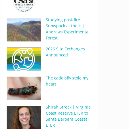
Studying post-fire
Snowpack at the H.J.
Andrews Experimental
Forest
2026 Site Exchanges
Announced
The caddisfly stole my
heart
Shirah Strock | Virginia
Coast Reserve LTER to
Santa Barbara Coastal
LTER