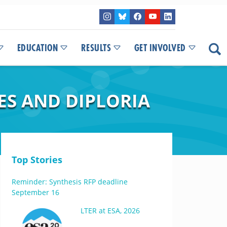
EDUCATION
RESULTS
GET INVOLVED
ES AND DIPLORIA
Top Stories
Reminder: Synthesis RFP deadline
September 16
LTER at ESA, 2026