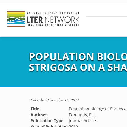
POPULATION BIOLO
STRIGOSA ON A SH
Published
December 15, 2017
Title
Population biology of Porites 
Authors:
Edmunds, P. J.
Publication Type
Journal Article
Year of Publication:
2010