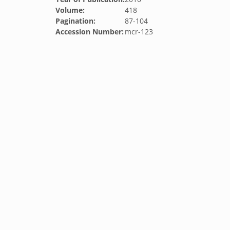
Volume:
418
Pagination:
87-104
Accession Number:
mcr-123