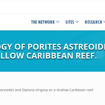
THE NETWORK
SITES
RESEARCH
GY OF PORITES ASTREOID
ALLOW CARIBBEAN REEF.
astreoides and Diploria strigosa on a shallow Caribbean reef.