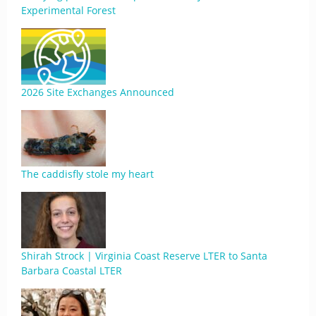
Experimental Forest
2026 Site Exchanges Announced
The caddisfly stole my heart
Shirah Strock | Virginia Coast Reserve LTER to Santa
Barbara Coastal LTER