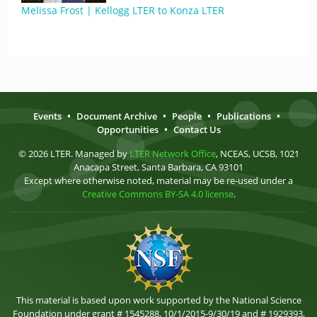
Melissa Frost | Kellogg LTER to Konza LTER
Events
•
Document Archive
•
People
•
Publications
•
Opportunities
•
Contact Us
© 2026 LTER. Managed by
LTER Network Office
, NCEAS, UCSB, 1021
Anacapa Street, Santa Barbara, CA 93101
Except where otherwise noted, material may be re-used under a
Creative Commons BY-SA 4.0 license
.
This material is based upon work supported by the National Science
Foundation under grant # 1545288, 10/1/2015-9/30/19 and # 1929393,