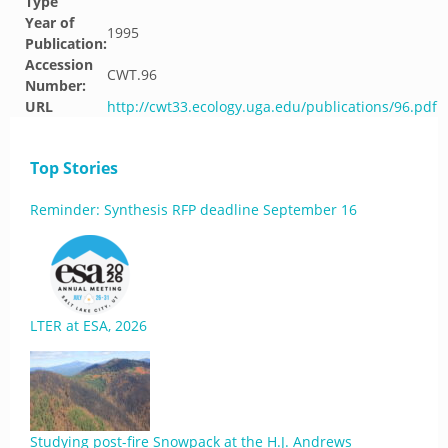
Type
Year of
1995
Publication:
Accession
CWT.96
Number:
URL
http://cwt33.ecology.uga.edu/publications/96.pdf
Top Stories
Reminder: Synthesis RFP deadline September 16
LTER at ESA, 2026
Studying post-fire Snowpack at the H.J. Andrews