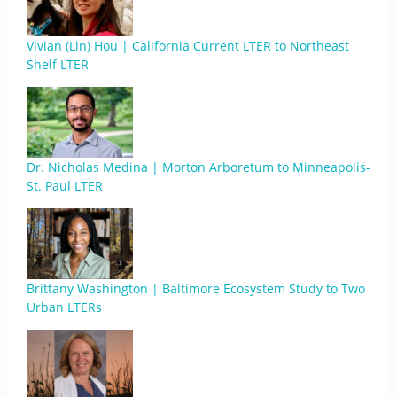
Vivian (Lin) Hou | California Current LTER to Northeast
Shelf LTER
Dr. Nicholas Medina | Morton Arboretum to Minneapolis-
St. Paul LTER
Brittany Washington | Baltimore Ecosystem Study to Two
Urban LTERs