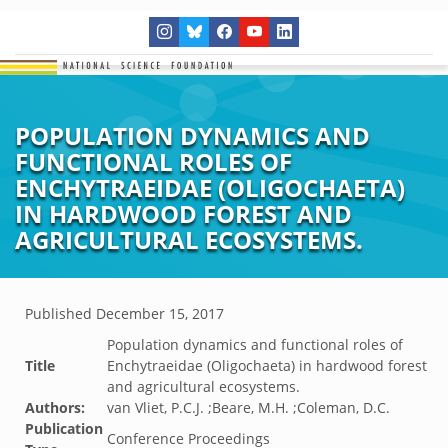
POPULATION DYNAMICS AND
FUNCTIONAL ROLES OF
ENCHYTRAEIDAE (OLIGOCHAETA)
IN HARDWOOD FOREST AND
AGRICULTURAL ECOSYSTEMS.
Published
December 15, 2017
Population dynamics and functional roles of
Title
Enchytraeidae (Oligochaeta) in hardwood forest
and agricultural ecosystems.
Authors:
van Vliet, P.C.J. ;Beare, M.H. ;Coleman, D.C.
Publication
Conference Proceedings