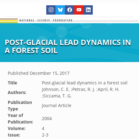
POST-GLACIAL LEAD DYNAMICS IN
A FOREST SOIL
Published
December 15, 2017
Title
Post-glacial lead dynamics in a forest soil
Johnson, C. E. ;Petras, R. J. ;April, R. H.
Authors:
;Siccama, T. G.
Publication
Journal Article
Type
Year of
2004
Publication:
Volume:
4
Issue:
2-3