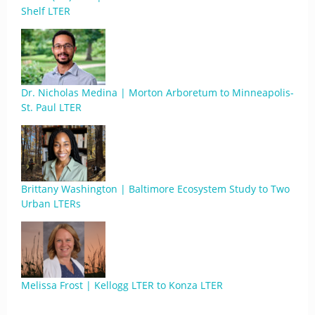
Shelf LTER
Dr. Nicholas Medina | Morton Arboretum to Minneapolis-
St. Paul LTER
Brittany Washington | Baltimore Ecosystem Study to Two
Urban LTERs
Melissa Frost | Kellogg LTER to Konza LTER