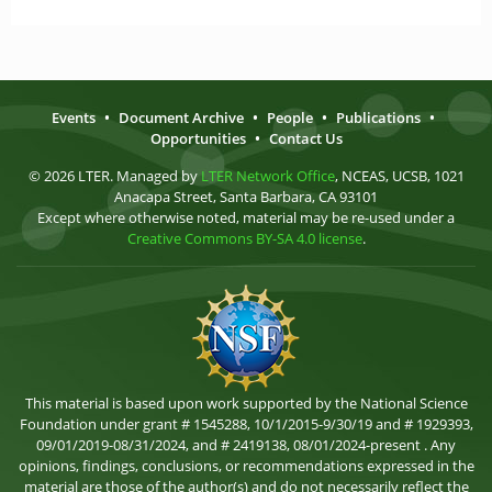
Events
•
Document Archive
•
People
•
Publications
•
Opportunities
•
Contact Us
© 2026 LTER. Managed by
LTER Network Office
, NCEAS, UCSB, 1021
Anacapa Street, Santa Barbara, CA 93101
Except where otherwise noted, material may be re-used under a
Creative Commons BY-SA 4.0 license
.
This material is based upon work supported by the National Science
Foundation under grant # 1545288, 10/1/2015-9/30/19 and # 1929393,
09/01/2019-08/31/2024, and # 2419138, 08/01/2024-present . Any
opinions, findings, conclusions, or recommendations expressed in the
material are those of the author(s) and do not necessarily reflect the