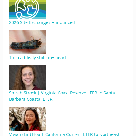
2026 Site Exchanges Announced
The caddisfly stole my heart
Shirah Strock | Virginia Coast Reserve LTER to Santa
Barbara Coastal LTER
Vivian (Lin) Hou | California Current LTER to Northeast