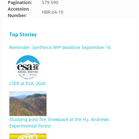
Pagination:
579-590
Accession
HBR.04-10
Number:
Top Stories
Reminder: Synthesis RFP deadline September 16
LTER at ESA, 2026
Studying post-fire Snowpack at the H.J. Andrews
Experimental Forest