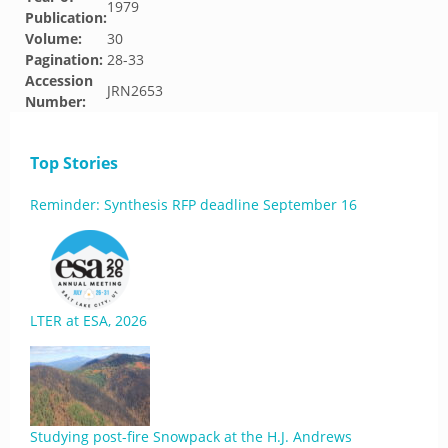
1979
Publication:
Volume:
30
Pagination:
28-33
Accession
JRN2653
Number:
Top Stories
Reminder: Synthesis RFP deadline September 16
LTER at ESA, 2026
Studying post-fire Snowpack at the H.J. Andrews