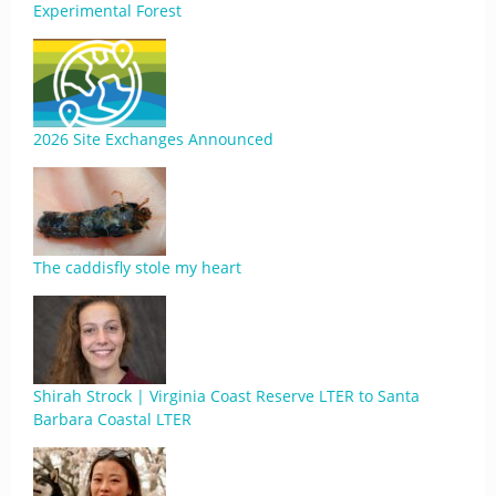
Experimental Forest
2026 Site Exchanges Announced
The caddisfly stole my heart
Shirah Strock | Virginia Coast Reserve LTER to Santa
Barbara Coastal LTER