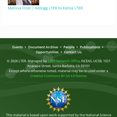
Melissa Frost | Kellogg LTER to Konza LTER
Events
•
Document Archive
•
People
•
Publications
•
Opportunities
•
Contact Us
© 2026 LTER. Managed by
LTER Network Office
, NCEAS, UCSB, 1021
Anacapa Street, Santa Barbara, CA 93101
Except where otherwise noted, material may be re-used under a
Creative Commons BY-SA 4.0 license
.
This material is based upon work supported by the National Science