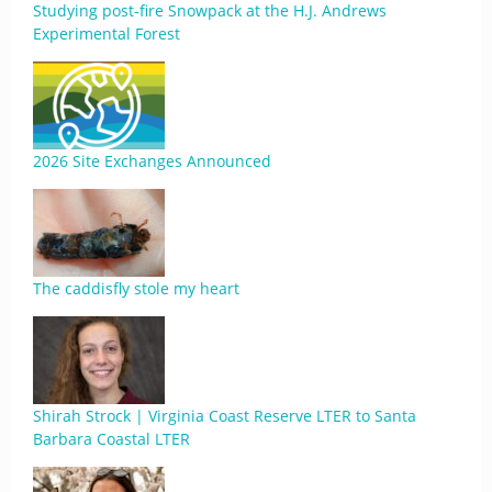
Studying post-fire Snowpack at the H.J. Andrews
Experimental Forest
2026 Site Exchanges Announced
The caddisfly stole my heart
Shirah Strock | Virginia Coast Reserve LTER to Santa
Barbara Coastal LTER