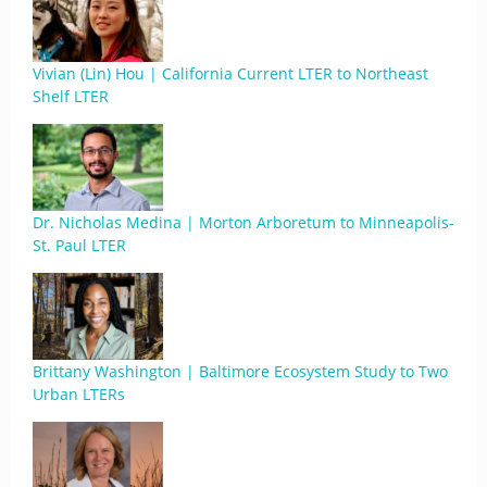
Vivian (Lin) Hou | California Current LTER to Northeast
Shelf LTER
Dr. Nicholas Medina | Morton Arboretum to Minneapolis-
St. Paul LTER
Brittany Washington | Baltimore Ecosystem Study to Two
Urban LTERs