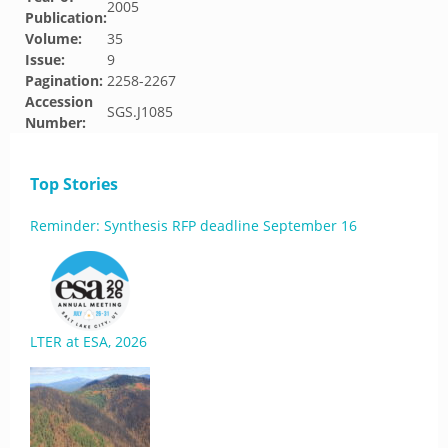
2005
Publication:
Volume:
35
Issue:
9
Pagination:
2258-2267
Accession
SGS.J1085
Number:
Top Stories
Reminder: Synthesis RFP deadline September 16
LTER at ESA, 2026