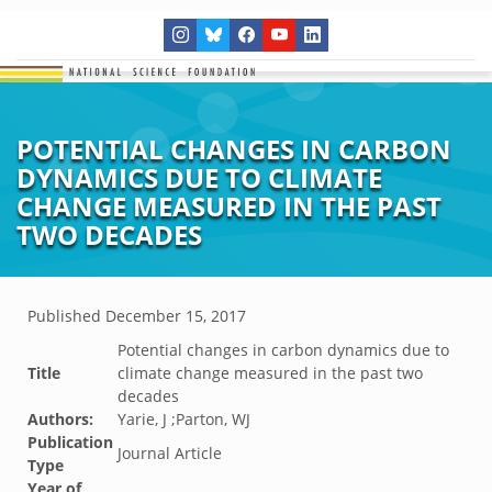
POTENTIAL CHANGES IN CARBON
DYNAMICS DUE TO CLIMATE
CHANGE MEASURED IN THE PAST
TWO DECADES
Published
December 15, 2017
Potential changes in carbon dynamics due to
Title
climate change measured in the past two
decades
Authors:
Yarie, J ;Parton, WJ
Publication
Journal Article
Type
Year of