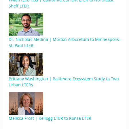
Shelf LTER
Dr. Nicholas Medina | Morton Arboretum to Minneapolis-
St. Paul LTER
Brittany Washington | Baltimore Ecosystem Study to Two
Urban LTERs
Melissa Frost | Kellogg LTER to Konza LTER