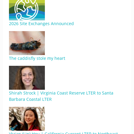
2026 Site Exchanges Announced
The caddisfly stole my heart
Shirah Strock | Virginia Coast Reserve LTER to Santa
Barbara Coastal LTER
Vivian (Lin) Hou | California Current LTER to Northeast