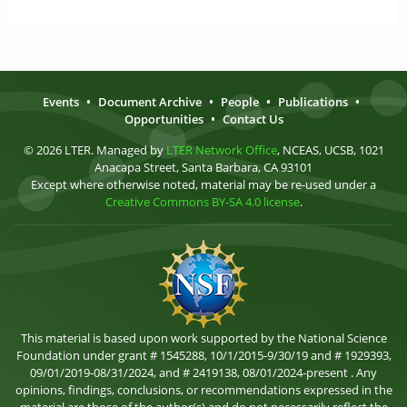
Events
•
Document Archive
•
People
•
Publications
•
Opportunities
•
Contact Us
© 2026 LTER. Managed by
LTER Network Office
, NCEAS, UCSB, 1021
Anacapa Street, Santa Barbara, CA 93101
Except where otherwise noted, material may be re-used under a
Creative Commons BY-SA 4.0 license
.
This material is based upon work supported by the National Science
Foundation under grant # 1545288, 10/1/2015-9/30/19 and # 1929393,
09/01/2019-08/31/2024, and # 2419138, 08/01/2024-present . Any
opinions, findings, conclusions, or recommendations expressed in the