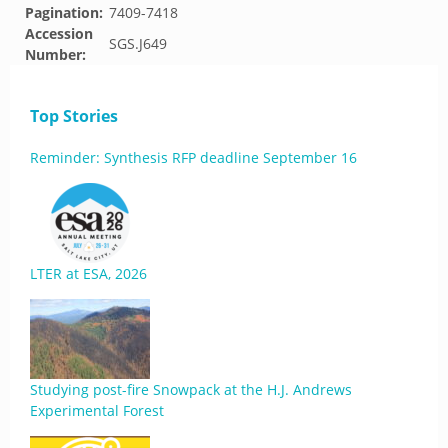
Pagination:
7409-7418
Accession
SGS.J649
Number:
Top Stories
Reminder: Synthesis RFP deadline September 16
LTER at ESA, 2026
Studying post-fire Snowpack at the H.J. Andrews
Experimental Forest