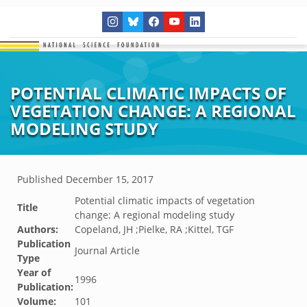
POTENTIAL CLIMATIC IMPACTS OF
VEGETATION CHANGE: A REGIONAL
MODELING STUDY
Published
December 15, 2017
Potential climatic impacts of vegetation
Title
change: A regional modeling study
Authors:
Copeland, JH ;Pielke, RA ;Kittel, TGF
Publication
Journal Article
Type
Year of
1996
Publication:
Volume:
101