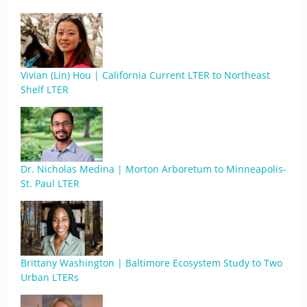
Vivian (Lin) Hou | California Current LTER to Northeast
Shelf LTER
Dr. Nicholas Medina | Morton Arboretum to Minneapolis-
St. Paul LTER
Brittany Washington | Baltimore Ecosystem Study to Two
Urban LTERs