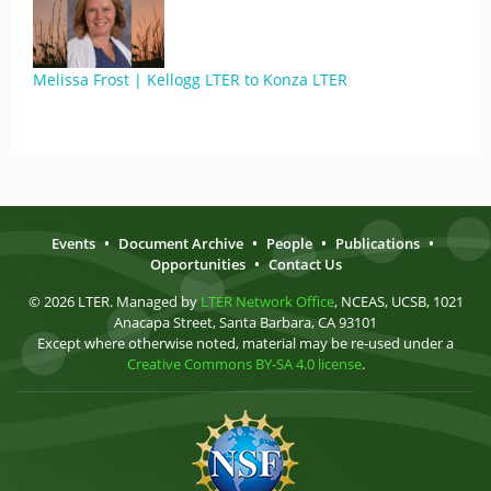
Melissa Frost | Kellogg LTER to Konza LTER
Events
•
Document Archive
•
People
•
Publications
•
Opportunities
•
Contact Us
© 2026 LTER. Managed by
LTER Network Office
, NCEAS, UCSB, 1021
Anacapa Street, Santa Barbara, CA 93101
Except where otherwise noted, material may be re-used under a
Creative Commons BY-SA 4.0 license
.