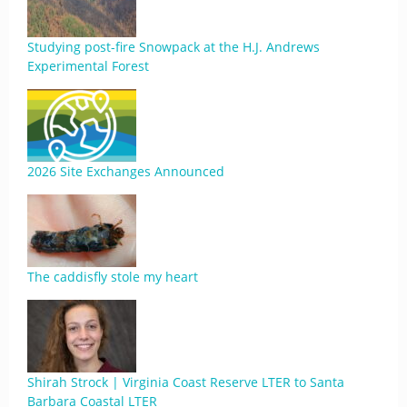
Studying post-fire Snowpack at the H.J. Andrews
Experimental Forest
2026 Site Exchanges Announced
The caddisfly stole my heart
Shirah Strock | Virginia Coast Reserve LTER to Santa
Barbara Coastal LTER