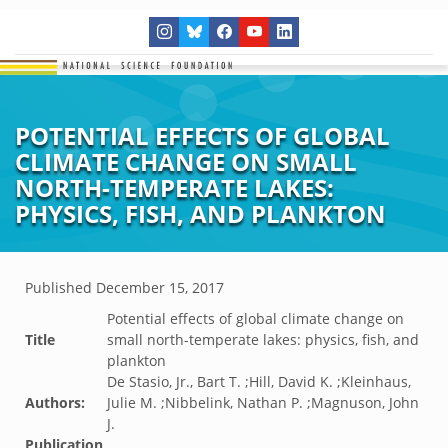
POTENTIAL EFFECTS OF GLOBAL
CLIMATE CHANGE ON SMALL
NORTH-TEMPERATE LAKES:
PHYSICS, FISH, AND PLANKTON
Published
December 15, 2017
Potential effects of global climate change on
Title
small north-temperate lakes: physics, fish, and
plankton
De Stasio, Jr., Bart T. ;Hill, David K. ;Kleinhaus,
Authors:
Julie M. ;Nibbelink, Nathan P. ;Magnuson, John
J.
Publication