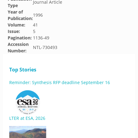
Journal Article
Type
Year of
1996
Publication:
Volume:
41
Issue:
5
Pagination:
1136-49
Accession
NTL-730493
Number:
Top Stories
Reminder: Synthesis RFP deadline September 16
LTER at ESA, 2026