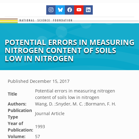
POTENTIAL ERRORS IN MEASURING
NITROGEN CONTENT OF SOILS
LOW IN NITROGEN
Published
December 15, 2017
Potential errors in measuring nitrogen
Title
content of soils low in nitrogen
Authors:
Wang, D. ;Snyder, M. C. ;Bormann, F. H.
Publication
Journal Article
Type
Year of
1993
Publication:
Volume:
57