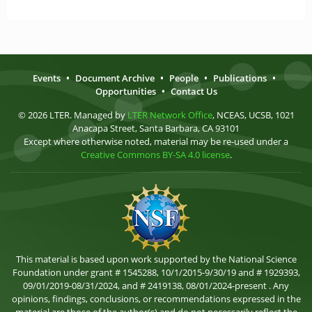
Events
•
Document Archive
•
People
•
Publications
•
Opportunities
•
Contact Us
© 2026 LTER. Managed by
LTER Network Office
, NCEAS, UCSB, 1021
Anacapa Street, Santa Barbara, CA 93101
Except where otherwise noted, material may be re-used under a
Creative Commons BY-SA 4.0 license
.
This material is based upon work supported by the National Science
Foundation under grant # 1545288, 10/1/2015-9/30/19 and # 1929393,
09/01/2019-08/31/2024, and # 2419138, 08/01/2024-present . Any
opinions, findings, conclusions, or recommendations expressed in the