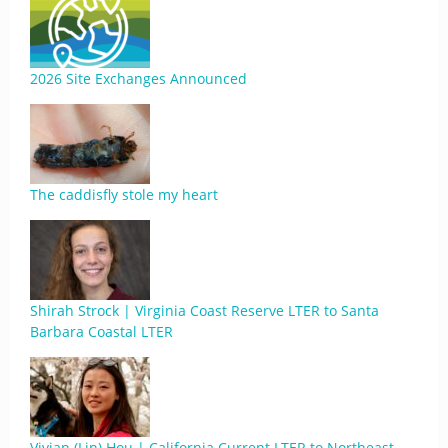
2026 Site Exchanges Announced
The caddisfly stole my heart
Shirah Strock | Virginia Coast Reserve LTER to Santa
Barbara Coastal LTER
Vivian (Lin) Hou | California Current LTER to Northeast