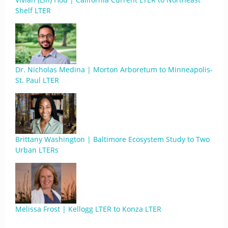
Shelf LTER
Dr. Nicholas Medina | Morton Arboretum to Minneapolis-
St. Paul LTER
Brittany Washington | Baltimore Ecosystem Study to Two
Urban LTERs
Melissa Frost | Kellogg LTER to Konza LTER