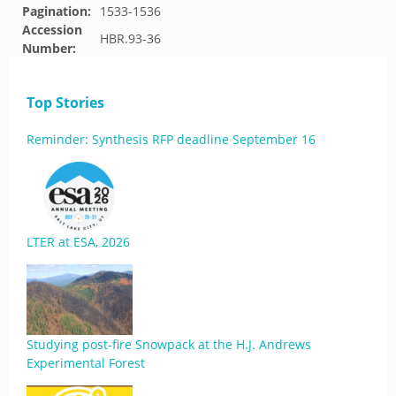
Pagination:
1533-1536
Accession
HBR.93-36
Number:
Top Stories
Reminder: Synthesis RFP deadline September 16
LTER at ESA, 2026
Studying post-fire Snowpack at the H.J. Andrews
Experimental Forest