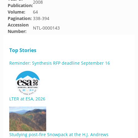
2008
Publication:
Volume:
64
Pagination:
338-394
Accession
NTL-0000143
Number:
Top Stories
Reminder: Synthesis RFP deadline September 16
LTER at ESA, 2026
Studying post-fire Snowpack at the H.J. Andrews