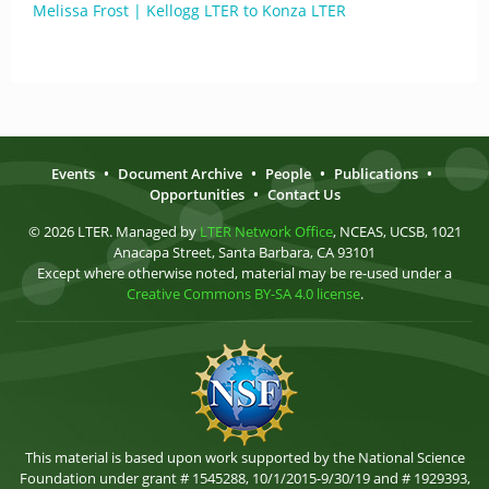
Melissa Frost | Kellogg LTER to Konza LTER
Events
•
Document Archive
•
People
•
Publications
•
Opportunities
•
Contact Us
© 2026 LTER. Managed by
LTER Network Office
, NCEAS, UCSB, 1021
Anacapa Street, Santa Barbara, CA 93101
Except where otherwise noted, material may be re-used under a
Creative Commons BY-SA 4.0 license
.
This material is based upon work supported by the National Science
Foundation under grant # 1545288, 10/1/2015-9/30/19 and # 1929393,