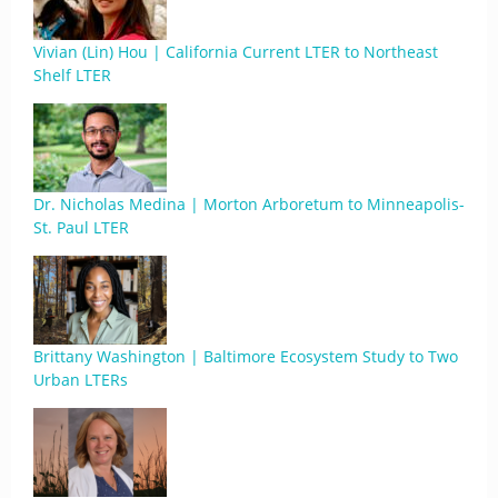
Vivian (Lin) Hou | California Current LTER to Northeast
Shelf LTER
Dr. Nicholas Medina | Morton Arboretum to Minneapolis-
St. Paul LTER
Brittany Washington | Baltimore Ecosystem Study to Two
Urban LTERs