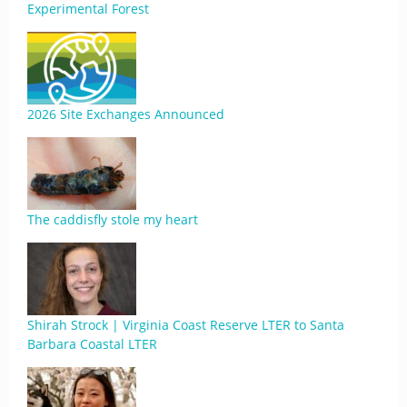
Experimental Forest
2026 Site Exchanges Announced
The caddisfly stole my heart
Shirah Strock | Virginia Coast Reserve LTER to Santa
Barbara Coastal LTER