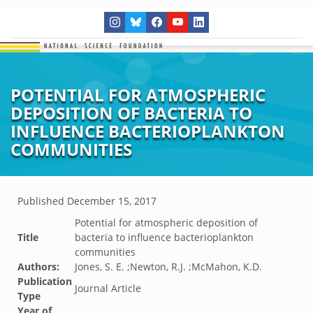
POTENTIAL FOR ATMOSPHERIC
DEPOSITION OF BACTERIA TO
INFLUENCE BACTERIOPLANKTON
COMMUNITIES
Published
December 15, 2017
Potential for atmospheric deposition of
Title
bacteria to influence bacterioplankton
communities
Authors:
Jones, S. E. ;Newton, R.J. ;McMahon, K.D.
Publication
Journal Article
Type
Year of