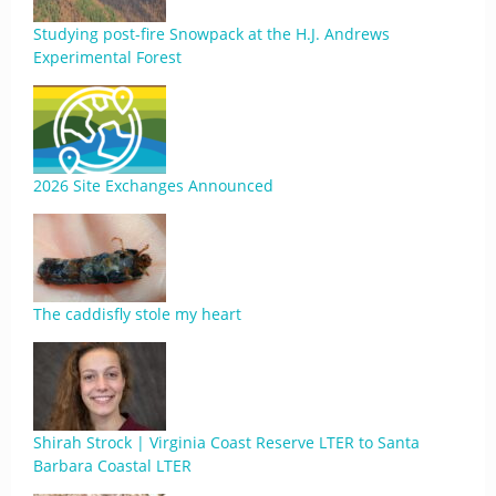
Studying post-fire Snowpack at the H.J. Andrews
Experimental Forest
2026 Site Exchanges Announced
The caddisfly stole my heart
Shirah Strock | Virginia Coast Reserve LTER to Santa
Barbara Coastal LTER