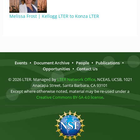
Melissa Frost | Kellogg LTER to Konza LTER
Events
•
Document Archive
•
People
•
Publications
•
Opportunities
•
Contact Us
© 2026 LTER. Managed by
LTER Network Office
, NCEAS, UCSB, 1021
Anacapa Street, Santa Barbara, CA 93101
Except where otherwise noted, material may be re-used under a
Creative Commons BY-SA 4.0 license
.