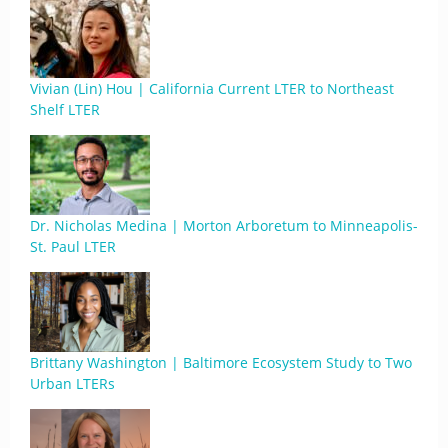
Vivian (Lin) Hou | California Current LTER to Northeast
Shelf LTER
Dr. Nicholas Medina | Morton Arboretum to Minneapolis-
St. Paul LTER
Brittany Washington | Baltimore Ecosystem Study to Two
Urban LTERs