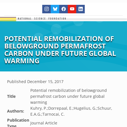
POTENTIAL REMOBILIZATION OF
BELOWGROUND PERMAFROST
CARBON UNDER FUTURE GLOBAL
WARMING
Published
December 15, 2017
Potential remobilization of belowground
Title
permafrost carbon under future global
warming
Kuhry, P.;Dorrepaal, E.;Hugelius, G.;Schuur,
Authors:
E.A.G.;Tarnocai, C.
Publication
Journal Article
Type