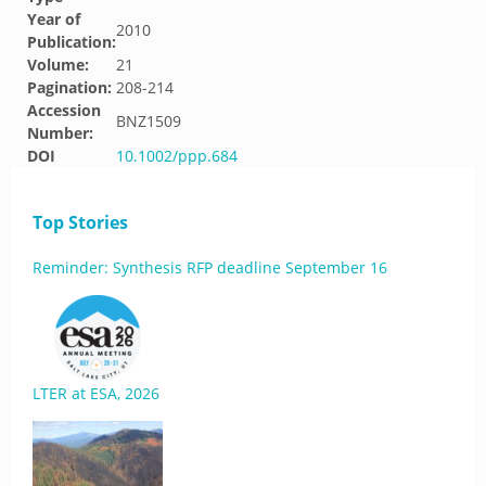
Year of
2010
Publication:
Volume:
21
Pagination:
208-214
Accession
BNZ1509
Number:
DOI
10.1002/ppp.684
Top Stories
Reminder: Synthesis RFP deadline September 16
LTER at ESA, 2026