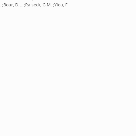
 ;Bour, D.L. ;Raiseck, G.M. ;Yiou, F.