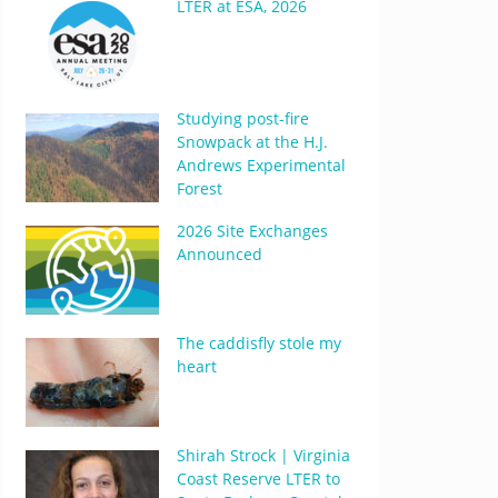
LTER at ESA, 2026
Studying post-fire
Snowpack at the H.J.
Andrews Experimental
Forest
2026 Site Exchanges
Announced
The caddisfly stole my
heart
Shirah Strock | Virginia
Coast Reserve LTER to