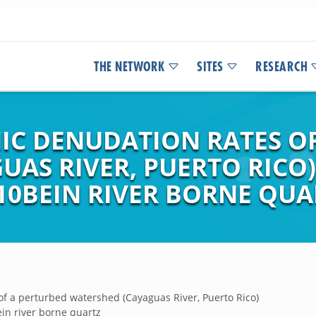
THE NETWORK
SITES
RESEARCH
C DENUDATION RATES OF
UAS RIVER, PUERTO RICO
10BEIN RIVER BORNE QUA
f a perturbed watershed (Cayaguas River, Puerto Rico)
in river borne quartz