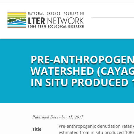
PRE-ANTHROPOGENI
WATERSHED (CAYAG
IN SITU PRODUCED 
Published
December 15, 2017
Pre-anthropogenic denudation rates o
Title
estimated from in situ produced 10Be