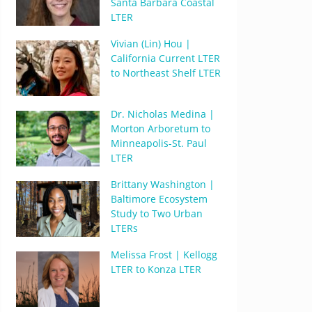
Santa Barbara Coastal
LTER
Vivian (Lin) Hou |
California Current LTER
to Northeast Shelf LTER
Dr. Nicholas Medina |
Morton Arboretum to
Minneapolis-St. Paul
LTER
Brittany Washington |
Baltimore Ecosystem
Study to Two Urban
LTERs
Melissa Frost | Kellogg
LTER to Konza LTER