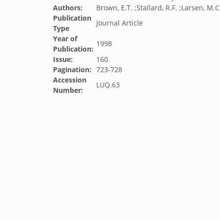
Authors:
Brown, E.T. ;Stallard, R.F. ;Larsen, M.C.
Publication
Journal Article
Type
Year of
1998
Publication:
Issue:
160
Pagination:
723-728
Accession
LUQ.63
Number: