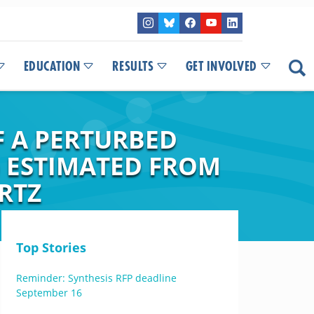
EDUCATION
RESULTS
GET INVOLVED
 A PERTURBED
) ESTIMATED FROM
RTZ
Top Stories
Reminder: Synthesis RFP deadline
September 16